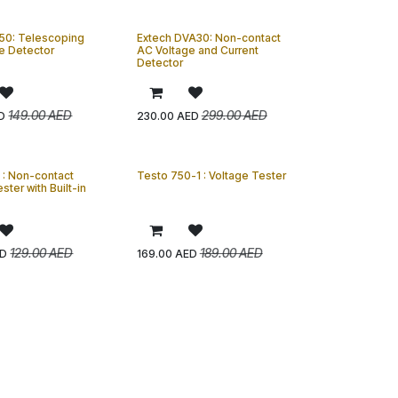
50: Telescoping
Extech DVA30: Non-contact
e Detector
AC Voltage and Current
Detector
149.00
AED
299.00
AED
D
230.00
AED
 : Non-contact
Testo 750-1 : Voltage Tester
ster with Built-in
129.00
AED
189.00
AED
D
169.00
AED