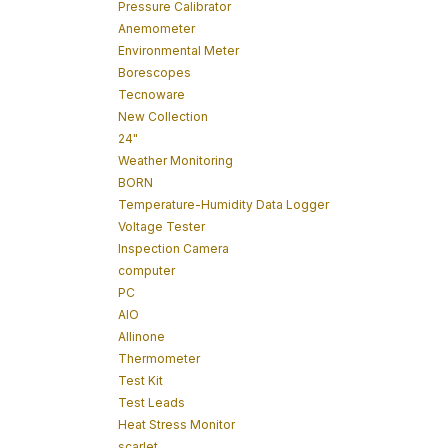
Pressure Calibrator
Anemometer
Environmental Meter
Borescopes
Tecnoware
New Collection
24"
Weather Monitoring
BORN
Temperature-Humidity Data Logger
Voltage Tester
Inspection Camera
computer
PC
AIO
Allinone
Thermometer
Test Kit
Test Leads
Heat Stress Monitor
scarlet