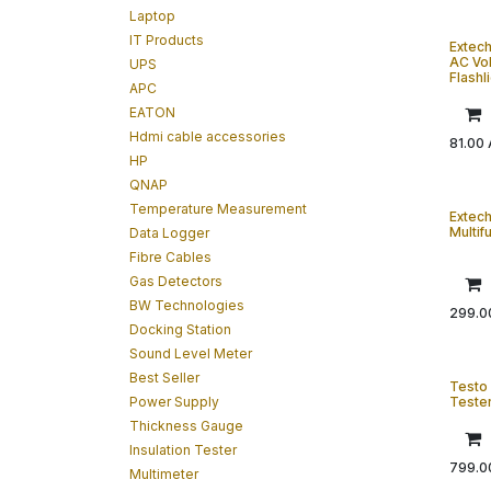
Laptop
IT Products
Extec
AC Vol
UPS
Flashl
APC
EATON
Hdmi cable accessories
81.00
HP
QNAP
Temperature Measurement
Extec
Multif
Data Logger
Fibre Cables
Gas Detectors
BW Technologies
299.0
Docking Station
Sound Level Meter
Best Seller
Testo 
Power Supply
Teste
Thickness Gauge
Insulation Tester
799.0
Multimeter