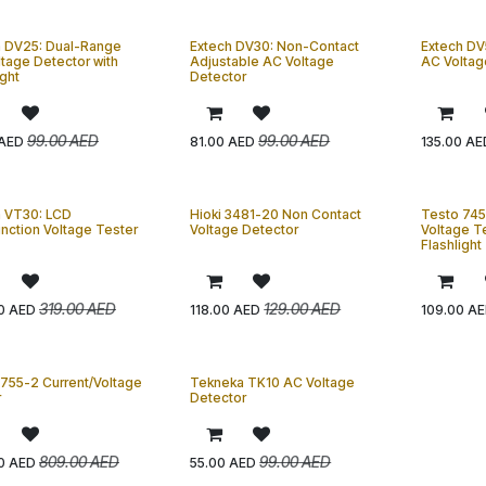
h DV25: Dual-Range
Extech DV30: Non-Contact
Extech DV
tage Detector with
Adjustable AC Voltage
AC Voltag
ight
Detector
99.00
AED
99.00
AED
AED
81.00
AED
135.00
AE
h VT30: LCD
Hioki 3481-20 Non Contact
Testo 745
unction Voltage Tester
Voltage Detector
Voltage Te
Flashlight
319.00
AED
129.00
AED
0
AED
118.00
AED
109.00
AE
755-2 Current/Voltage
Tekneka TK10 AC Voltage
r
Detector
809.00
AED
99.00
AED
0
AED
55.00
AED