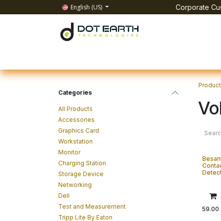
Skip to Content
English (US)
Corporate Cus
Home
All Products
IT Solutions
Test & Mea
Produc
Categories
Vo
All Products
Accessories
Graphics Card
Workstation
Monitor
Besan
Charging Station
Contac
Detect
Storage Device
Networking
Dell
Test and Measurement
59.00
Tripp Lite By Eaton