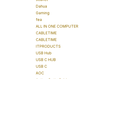
Dahua
Gaming
fea
ALL IN ONE COMPUTER
CABLETIME
CABLETIME
ITPRODUCTS
USB Hub
USB C HUB
USB C
AOC
Active Optic Cables
tablet
Power Technologies
Tablet
IPAD
POWERTECHNOLOGIES
Underground Detector
Underground Tracker
Cable Tracking