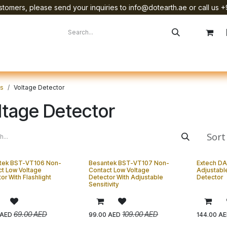
tomers, please send your inquiries to info@dotearth.ae or call us +
surement
Company
Brands
Starlink Device Installation
ts
Voltage Detector
ltage Detector
Sort
tek BST-VT106 Non-
Besantek BST-VT107 Non-
Extech DA
t Low Voltage
Contact Low Voltage
Adjustabl
or With Flashlight
Detector With Adjustable
Detector
Sensitivity
69.00
AED
109.00
AED
AED
99.00
AED
144.00
AE