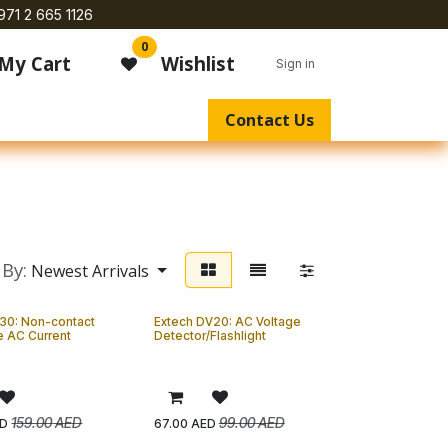
971 2 665 1126
0
My Cart
Wishlist
Sign in
Contact Us
 By:
Newest Arrivals
30: Non-contact
Extech DV20: AC Voltage
e AC Current
Detector/Flashlight
159.00
AED
99.00
AED
D
67.00
AED