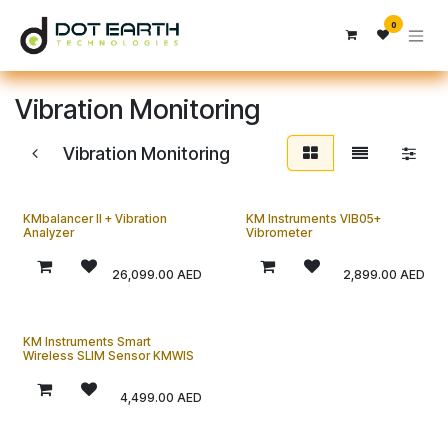
Skip to Content
0
Vibration Monitoring
Vibration Monitoring
KMbalancer II + Vibration
KM Instruments VIB05+
Analyzer
Vibrometer
26,099.00
AED
2,899.00
AED
KM Instruments Smart
Wireless SLIM Sensor KMWIS
4,499.00
AED