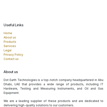
Useful Links
Home
About us
Products
Services
Legal
Privacy Policy
Contact us
About us
Dot Earth Technologies is a top-notch company headquartered in Abu
Dhabi, UAE that provides a wide range of products, including IT
Hardware, Testing and Measuring Instruments, and Oil and Gas
Equipment.
We are a leading supplier of these products and are dedicated to
delivering high-quality solutions to our customers.