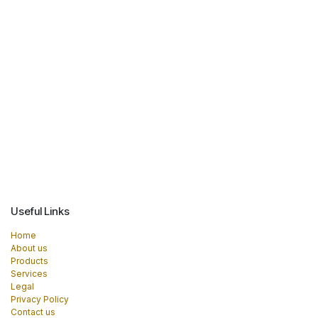
Useful Links
Home
About us
Products
Services
Legal
Privacy Policy
Contact us