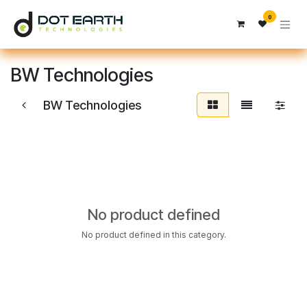
Skip to Content
0
BW Technologies
BW Technologies
No product defined
No product defined in this category.