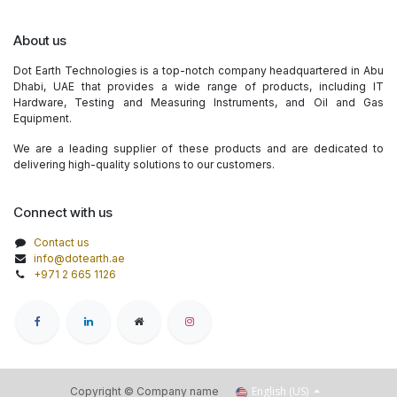
About us
Dot Earth Technologies is a top-notch company headquartered in Abu
Dhabi, UAE that provides a wide range of products, including IT
Hardware, Testing and Measuring Instruments, and Oil and Gas
Equipment.
We are a leading supplier of these products and are dedicated to
delivering high-quality solutions to our customers.
Connect with us
Contact us
info@dotearth.ae
+971 2 665 1126
English (US)
Copyright © Company name