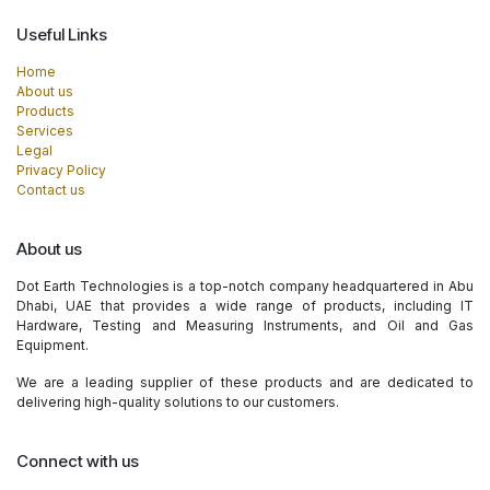
Useful Links
Home
About us
Products
Services
Legal
Privacy Policy
Contact us
About us
Dot Earth Technologies is a top-notch company headquartered in Abu
Dhabi, UAE that provides a wide range of products, including IT
Hardware, Testing and Measuring Instruments, and Oil and Gas
Equipment.
We are a leading supplier of these products and are dedicated to
delivering high-quality solutions to our customers.
Connect with us