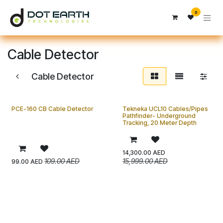
Skip to Content
0
Cable Detector
Cable Detector
PCE-160 CB Cable Detector
Tekneka UCL10 Cables/Pipes
Pathfinder- Underground
Tracking, 20 Meter Depth
14,300.00
AED
109.00
AED
15,999.00
AED
99.00
AED