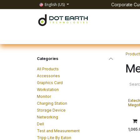
Skip to Content
English (US)
Corporate Cus
Home
All Products
IT Solutions
Test & Mea
Produc
Categories
Me
All Products
Accessories
Graphics Card
Workstation
Monitor
Extech
Charging Station
Mego
Storage Device
Networking
Dell
1,065.
Test and Measurement
Tripp Lite By Eaton