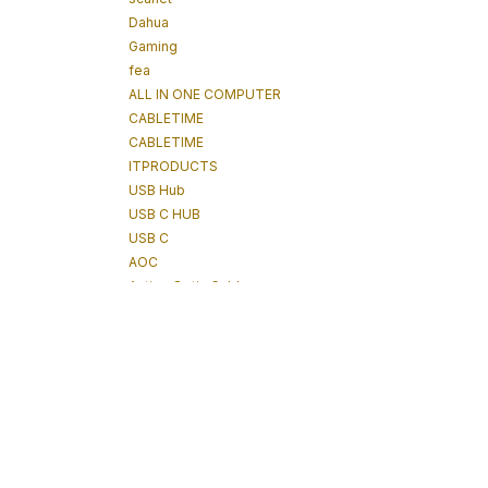
Dahua
Gaming
fea
ALL IN ONE COMPUTER
CABLETIME
CABLETIME
ITPRODUCTS
USB Hub
USB C HUB
USB C
AOC
Active Optic Cables
tablet
Power Technologies
Tablet
IPAD
POWERTECHNOLOGIES
Underground Detector
Underground Tracker
Cable Tracking