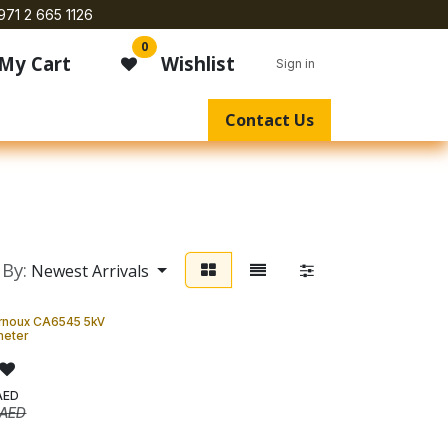
971 2 665 1126
0
My Cart
Wishlist
Sign in
Contact Us
 By:
Newest Arrivals
rnoux CA6545 5kV
eter
AED
AED