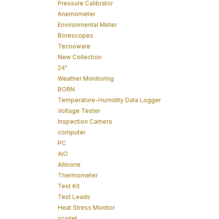
Pressure Calibrator
Anemometer
Environmental Meter
Borescopes
Tecnoware
New Collection
24"
Weather Monitoring
BORN
Temperature-Humidity Data Logger
Voltage Tester
Inspection Camera
computer
PC
AIO
Allinone
Thermometer
Test Kit
Test Leads
Heat Stress Monitor
scarlet