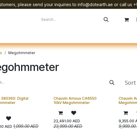
tomers, please send your inquiries to info@dotearth.ae or call us +
surement
Company
Brands
Starlink Device Installation
ts
Megohmmeter
gohmmeter
Sort
 380360: Digital
Chauvin Arnoux CA6550
Chauvin A
hmmeter
10kV Megohmmeter
Megohmm
22,491.00
AED
9,355.00
1,099.00
AED
23,999.00
AED
9,999.00
00
AED