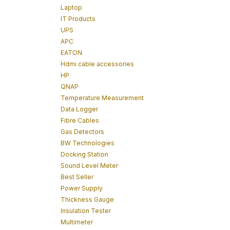
Laptop
IT Products
UPS
APC
EATON
Hdmi cable accessories
HP
QNAP
Temperature Measurement
Data Logger
Fibre Cables
Gas Detectors
BW Technologies
Docking Station
Sound Level Meter
Best Seller
Power Supply
Thickness Gauge
Insulation Tester
Multimeter