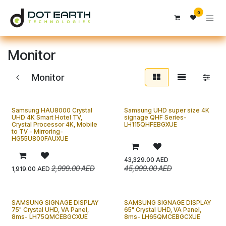
Skip to Content
0
Monitor
Monitor
Samsung HAU8000 Crystal
Samsung UHD super size 4K
UHD 4K Smart Hotel TV,
signage QHF Series-
Crystal Processor 4K, Mobile
LH115QHFEBGXUE
to TV - Mirroring-
HG55U800FAUXUE
43,329.00
AED
2,999.00
AED
45,999.00
AED
1,919.00
AED
SAMSUNG SIGNAGE DISPLAY
SAMSUNG SIGNAGE DISPLAY
75" Crystal UHD, VA Panel,
65" Crystal UHD, VA Panel,
8ms- LH75QMCEBGCXUE
8ms- LH65QMCEBGCXUE