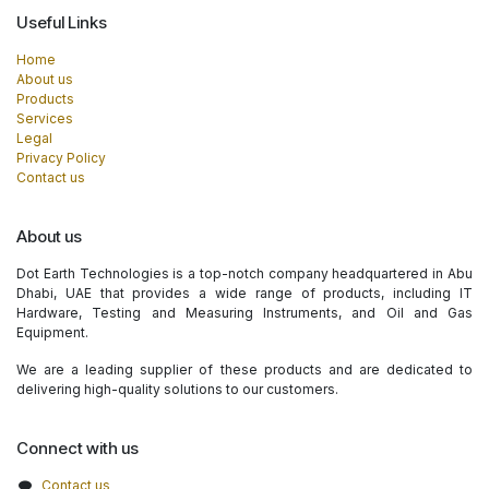
Useful Links
Home
About us
Products
Services
Legal
Privacy Policy
Contact us
About us
Dot Earth Technologies is a top-notch company headquartered in Abu
Dhabi, UAE that provides a wide range of products, including IT
Hardware, Testing and Measuring Instruments, and Oil and Gas
Equipment.
We are a leading supplier of these products and are dedicated to
delivering high-quality solutions to our customers.
Connect with us
Contact us