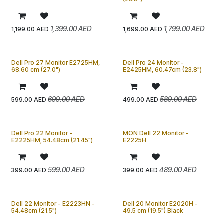
1,399.00
AED
1,799.00
AED
1,199.00
AED
1,699.00
AED
Dell Pro 27 Monitor E2725HM,
Dell Pro 24 Monitor -
68.60 cm (27.0")
E2425HM, 60.47cm (23.8")
699.00
AED
589.00
AED
599.00
AED
499.00
AED
Dell Pro 22 Monitor -
MON Dell 22 Monitor -
E2225HM, 54.48cm (21.45")
E2225H
599.00
AED
489.00
AED
399.00
AED
399.00
AED
Dell 22 Monitor - E2223HN -
Dell 20 Monitor E2020H -
54.48cm (21.5")
49.5 cm (19.5") Black