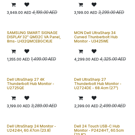
4,199.00
AED
3,299.00
AED
3,949.00
AED
3,199.00
AED
SAMSUNG SMART SIGNAGE
MON Dell UltraSharp 34
DISPLAY 32" QM32C VA Panel,
Curved Thunberbolt Hub
8ms- LH32QMCEBGCXUE
Monitor - U3425WE
1,499.00
AED
4,325.00
AED
1,355.00
AED
4,299.00
AED
Dell UltraSharp 27 4K
Dell UltraSharp 27
Thunderbolt Hub Monitor -
Thunderbolt Hub Monitor -
U2725QE
U2724DE - 68.4cm (27")
3,289.00
AED
2,499.00
AED
3,199.00
AED
2,399.00
AED
Dell UltraSharp 24 Monitor -
Dell 24 Touch USB-C Hub
U2424H, 60.47cm (23.8)
Monitor - P2424HT, 60.5cm
(23.8")