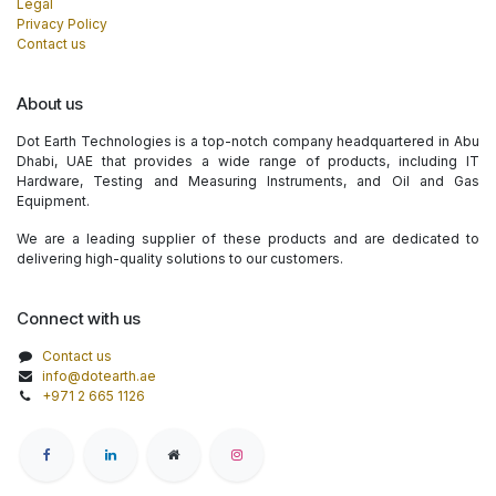
Legal
Privacy Policy
Contact us
About us
Dot Earth Technologies is a top-notch company headquartered in Abu
Dhabi, UAE that provides a wide range of products, including IT
Hardware, Testing and Measuring Instruments, and Oil and Gas
Equipment.
We are a leading supplier of these products and are dedicated to
delivering high-quality solutions to our customers.
Connect with us
Contact us
info@dotearth.ae
+971 2 665 1126