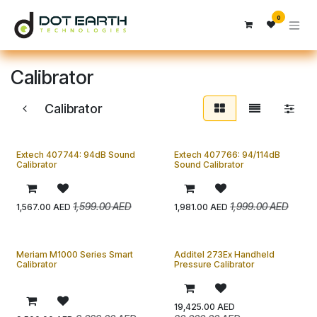
Skip to Content
0
Calibrator
Calibrator
Extech 407744: 94dB Sound
Extech 407766: 94/114dB
Calibrator
Sound Calibrator
1,599.00
AED
1,999.00
AED
1,567.00
AED
1,981.00
AED
Meriam M1000 Series Smart
Additel 273Ex Handheld
Calibrator
Pressure Calibrator
19,425.00
AED