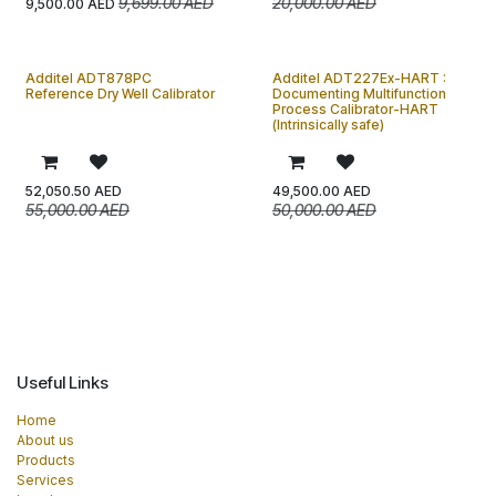
9,699.00
AED
20,000.00
AED
9,500.00
AED
Additel ADT878PC
Additel ADT227Ex-HART :
Reference Dry Well Calibrator
Documenting Multifunction
Process Calibrator-HART
(Intrinsically safe)
52,050.50
AED
49,500.00
AED
55,000.00
AED
50,000.00
AED
Useful Links
Home
About us
Products
Services