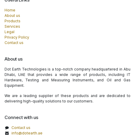
Home
About us
Products
Services
Legal
Privacy Policy
Contact us
About us
Dot Earth Technologies is a top-notch company headquartered in Abu
Dhabi, UAE that provides a wide range of products, including IT
Hardware, Testing and Measuring Instruments, and Oil and Gas
Equipment.
We are a leading supplier of these products and are dedicated to
delivering high-quality solutions to our customers.
Connect with us
Contact us
info@dotearth.ae