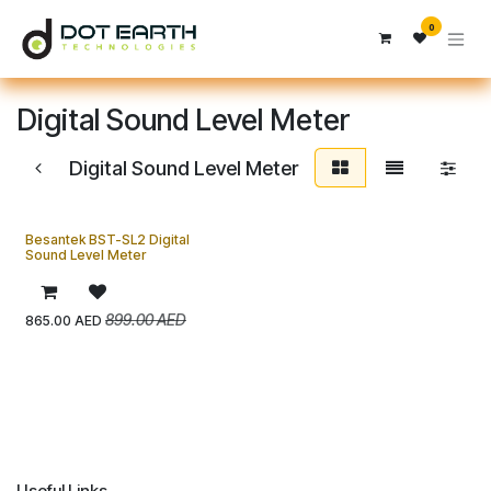
Skip to Content
0
Digital Sound Level Meter
Digital Sound Level Meter
Besantek BST-SL2 Digital
Sound Level Meter
899.00
AED
865.00
AED
Useful Links