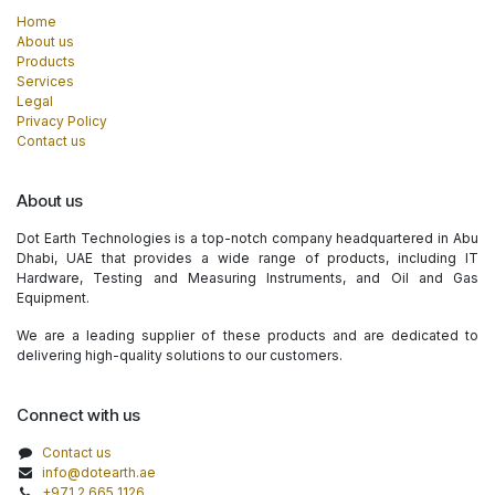
Home
About us
Products
Services
Legal
Privacy Policy
Contact us
About us
Dot Earth Technologies is a top-notch company headquartered in Abu
Dhabi, UAE that provides a wide range of products, including IT
Hardware, Testing and Measuring Instruments, and Oil and Gas
Equipment.
We are a leading supplier of these products and are dedicated to
delivering high-quality solutions to our customers.
Connect with us
Contact us
info@dotearth.ae
+971 2 665 1126