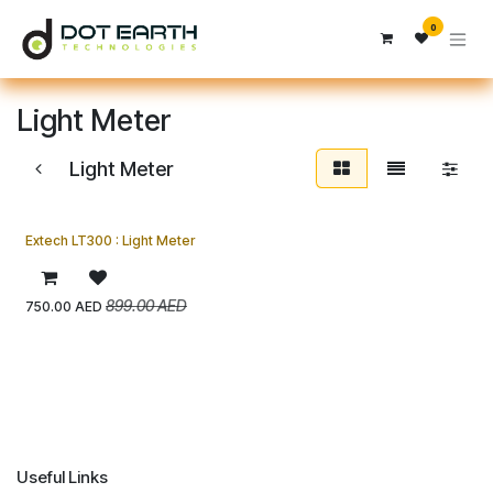
Skip to Content
0
Light Meter
Light Meter
Extech LT300 : Light Meter
899.00
AED
750.00
AED
Useful Links