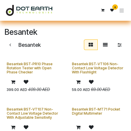
Skip to Content
0
Besantek
Besantek
Besantek BST-PR10 Phase
Besantek BST-VT106 Non-
Rotation Tester with Open
Contact Low Voltage Detector
Phase Checker
With Flashlight
409.00
AED
69.00
AED
399.00
AED
59.00
AED
Besantek BST-VT107 Non-
Besantek BST-MT71 Pocket
Contact Low Voltage Detector
Digital Multimeter
With Adjustable Sensitivity