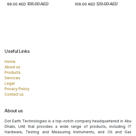
109.00
AED
129.00
AED
99.00
AED
109.00
AED
Useful Links
Home
About us
Products
Services
Legal
Privacy Policy
Contact us
About us
Dot Earth Technologies is a top-notch company headquartered in Abu
Dhabi, UAE that provides a wide range of products, including IT
Hardware, Testing and Measuring Instruments, and Oil and Gas