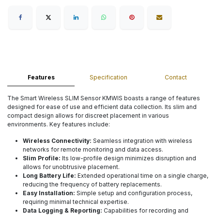
Features
Specification
Contact
The Smart Wireless SLIM Sensor KMWIS boasts a range of features
designed for ease of use and efficient data collection. Its slim and
compact design allows for discreet placement in various
environments. Key features include:
Wireless Connectivity:
Seamless integration with wireless
networks for remote monitoring and data access.
Slim Profile:
Its low-profile design minimizes disruption and
allows for unobtrusive placement.
Long Battery Life:
Extended operational time on a single charge,
reducing the frequency of battery replacements.
Easy Installation:
Simple setup and configuration process,
requiring minimal technical expertise.
Data Logging & Reporting:
Capabilities for recording and