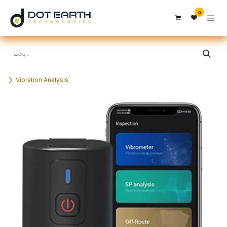
تخطي للذهاب إلى المحتوى
0
Vibration Analysis