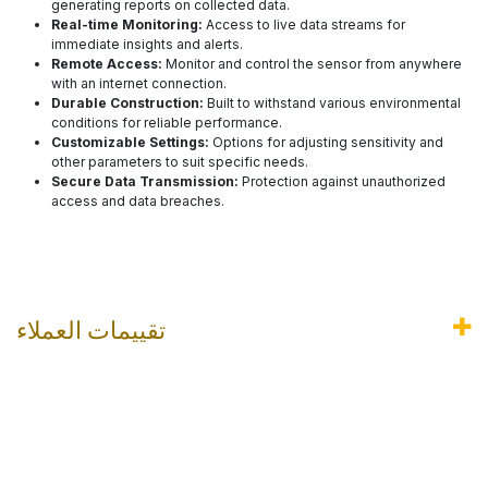
generating reports on collected data.
Real-time Monitoring:
Access to live data streams for
immediate insights and alerts.
Remote Access:
Monitor and control the sensor from anywhere
with an internet connection.
Durable Construction:
Built to withstand various environmental
conditions for reliable performance.
Customizable Settings:
Options for adjusting sensitivity and
other parameters to suit specific needs.
Secure Data Transmission:
Protection against unauthorized
access and data breaches.
تقييمات العملاء