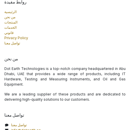
روابط مفيدة
الرئيسية
من نحن
المنتجات
الخدمات
قانوني
Privacy Policy
تواصل معنا
من نحن
Dot Earth Technologies is a top-notch company headquartered in Abu
Dhabi, UAE that provides a wide range of products, including IT
Hardware, Testing and Measuring Instruments, and Oil and Gas
Equipment.
We are a leading supplier of these products and are dedicated to
delivering high-quality solutions to our customers.
تواصل معنا
تواصل معنا