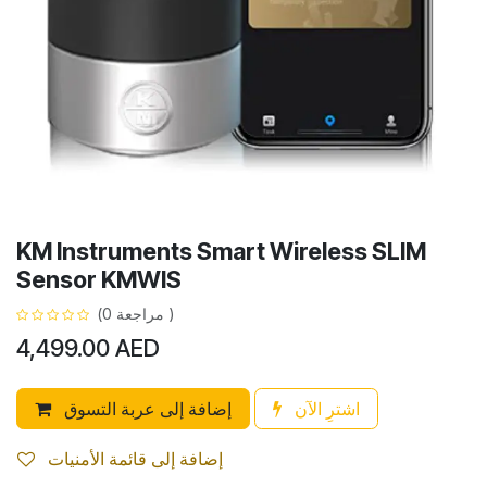
KM Instruments Smart Wireless SLIM
Sensor KMWIS
(مراجعة 0 )
4,499.00
AED
إضافة إلى عربة التسوق
اشترِ الآن
إضافة إلى قائمة الأمنيات