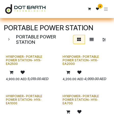
تخطي للذهاب إلى المحتوى
0
PORTABLE POWER STATION
PORTABLE POWER
STATION
HYXIPOWER- PORTABLE
HYXIPOWER- PORTABLE
!
!
ج
د
ي
د
ج
د
ي
د
POWER STATION- HYX-
POWER STATION- HYX-
EA2500
EA2000
5,019.00
AED
4,999.00
AED
4,900.00
AED
4,200.00
AED
HYXIPOWER- PORTABLE
HYXIPOWER- PORTABLE
!
!
ج
د
ي
د
ج
د
ي
د
POWER STATION- HYX-
POWER STATION- HYX-
EA1000
EA700