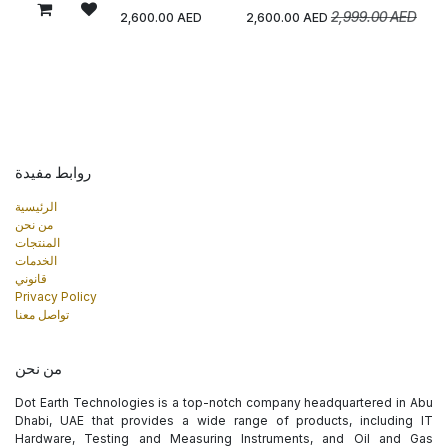
2,999.00
AED
2,600.00
AED
2,600.00
AED
روابط مفيدة
الرئيسية
من نحن
المنتجات
الخدمات
قانوني
Privacy Policy
تواصل معنا
من نحن
Dot Earth Technologies is a top-notch company headquartered in Abu
Dhabi, UAE that provides a wide range of products, including IT
Hardware, Testing and Measuring Instruments, and Oil and Gas