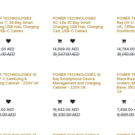
R TECHNOLOGIES
POWER TECHNOLOGIES
POWER T
s-T, 36 Bay, Smart
AC-Lite 30 Bay, Smart
Bay UV-C 
ing USB Hub, Charging
Charging USB Hub, Charging
UK, | Effe
 USB-C Cables
Cart, USB-C Cables
Disinfecti
9.00
AED
14,999.00
AED
14,784.00
9.00
AED
15,547.00
AED
16,010.00
 TECHNOLOGIES 10
POWER TECHNOLOGIES 10
POWER T
-C Sanitizing &
Bay Smartphone Device
Black Rise
ing Cabinet - 220V UK
Management and Charging
lockers, 
Cabinet - 220V UK
Base, SKU
24
.00
AED
16,942.00
AED
7,499.00
0.00
AED
18,330.00
AED
8,699.00