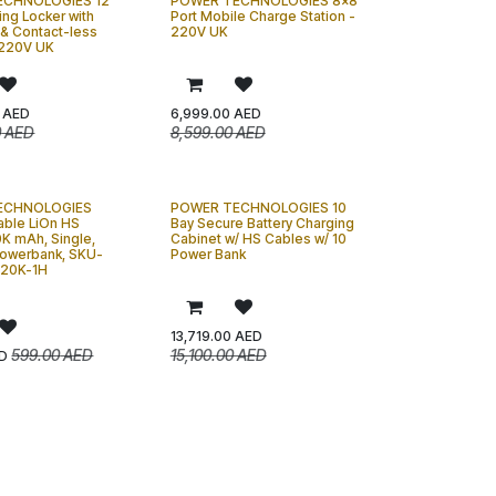
ECHNOLOGIES 12
POWER TECHNOLOGIES 8x8
ing Locker with
Port Mobile Charge Station -
 & Contact-less
220V UK
 220V UK
AED
6,999.00
AED
0
AED
8,599.00
AED
ECHNOLOGIES
POWER TECHNOLOGIES 10
ble LiOn HS
Bay Secure Battery Charging
0K mAh, Single,
Cabinet w/ HS Cables w/ 10
owerbank, SKU-
Power Bank
20K-1H
13,719.00
AED
599.00
AED
15,100.00
AED
D