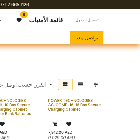
971 2 665 1126
0
ي
قائمة الأمنيات
تسجيل الدخول
تواصل معنا
الفرز حسب:
وصل حديثاً
ECHNOLOGIES
POWER TECHNOLOGIES
lt, 10 Bay Secure
AC-COMP-16, 16 Bay Secure
harging Cabinet
Charging Cabinet
er Bank Batteries
AED
7,912.00
AED
0
AED
9,029.00
AED