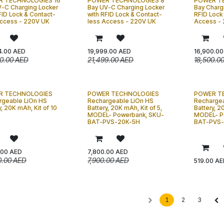
 TECHNOLOGIES 16
POWER TECHNOLOGIES 8
POWER T
V-C Charging Locker
Bay UV-C Charging Locker
Bay Charg
FID Lock & Contact-
with RFID Lock & Contact-
RFID Lock
Access - 220V UK
less Access - 220V UK
Access -
4.00
AED
19,999.00
AED
16,900.00
0.00
AED
21,499.00
AED
18,500.0
R TECHNOLOGIES
POWER TECHNOLOGIES
POWER T
rgeable LiOn HS
Rechargeable LiOn HS
Rechargea
y, 20K mAh, Kit of 10
Battery, 20K mAh, Kit of 5,
Battery, 2
MODEL- Powerbank, SKU-
MODEL- P
BAT-PVS-20K-5H
BAT-PVS-
.00
AED
7,800.00
AED
0.00
AED
7,900.00
AED
519.00
AE
1
2
3