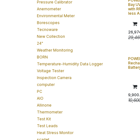
POWER
Pressure Calibrator
Bay U
Anemometer
with R
less 
Environmental Meter
Borescopes
Tecnoware
26,97
New Collection
29,46
24"
Weather Monitoring
BORN
POWE
Recha
Temperature-Humidity Data Logger
Batter
Voltage Tester
Inspection Camera
computer
PC
9,900
AIO
10,60
Allinone
Thermometer
Test Kit
Test Leads
Heat Stress Monitor
scarlet