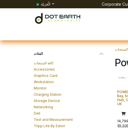
تخطي للذهاب إلى المحتوى
الْعَرَبيّة
Corporate Cus
الرئيسية
All Products
الفعاليات
الوظائف
Co
المنتجات
الفئات
Po
كافة المنتجات
Accessories
Graphics Card
Workstation
Monitor
POWE
Charging Station
Bay, S
Hub, C
Storage Device
UK
Networking
Dell
Test and Measurement
14,79
19,33
Tripp Lite By Eaton