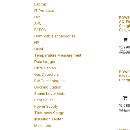
Laptop
IT Products
UPS
POWE
AC-Plu
APC
Charg
EATON
Cart,
Hdmi cable accessories
HP
15,99
QNAP
17,58
Temperature Measurement
Data Logger
Fibre Cables
POWER
Gas Detectors
Bay UV
Charg
BW Technologies
Docking Station
Sound Level Meter
Best Seller
15,985
Power Supply
16,95
Thickness Gauge
Insulation Tester
Multimeter