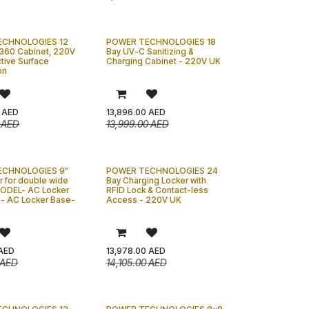
ECHNOLOGIES 12
POWER TECHNOLOGIES 18
360 Cabinet, 220V
Bay UV-C Sanitizing &
ctive Surface
Charging Cabinet - 220V UK
on
AED
13,896.00
AED
AED
13,999.00
AED
ECHNOLOGIES 9"
POWER TECHNOLOGIES 24
r for double wide
Bay Charging Locker with
MODEL- AC Locker
RFID Lock & Contact-less
- AC Locker Base-
Access - 220V UK
AED
13,978.00
AED
AED
14,105.00
AED