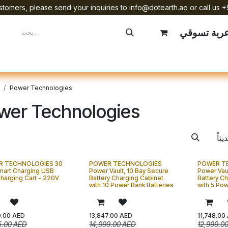
tomers, please send your inquiries to info@dotearth.ae or call us +
عربة تسوق
mpany
Brands
Starlink Device Installation
Power Technologies
wer Technologies
R TECHNOLOGIES 30
POWER TECHNOLOGIES
POWER T
mart Charging USB
Power Vault, 10 Bay Secure
Power Vau
harging Cart - 220V
Battery Charging Cabinet
Battery C
with 10 Power Bank Batteries
with 5 Pow
9.00
AED
13,847.00
AED
11,748.00
5.00
AED
14,999.00
AED
12,999.0