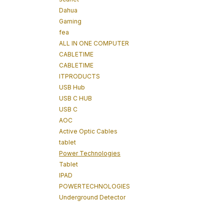
Dahua
Gaming
fea
ALL IN ONE COMPUTER
CABLETIME
CABLETIME
ITPRODUCTS
USB Hub
USB C HUB
USB C
AOC
Active Optic Cables
tablet
Power Technologies
Tablet
IPAD
POWERTECHNOLOGIES
Underground Detector
Underground Tracker
Cable Tracking