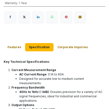
Warranty
:
1 Year
Features
Specification
Corporate Inquiries
Key Technical Specifications:
Current Measurement Range
AC Current Range
: 0.1A to 60A.
Designed for accurate low to medium current
measurements.
Frequency Bandwidth
40Hz to 1kHz (-3dB)
: Ensures precision for a variety of AC
signal frequencies, ideal for industrial and commercial
applications.
Output Options