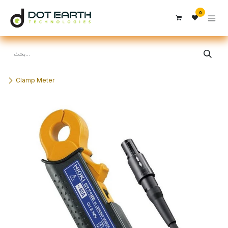
تخطي للذهاب إلى المحتوى
0
Clamp Meter