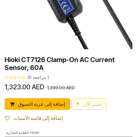
Hioki CT7126 Clamp-On AC Current
Sensor, 60A
(مراجعة 0 )
1,323.00
AED
1,399.00
AED
إضافة إلى عربة التسوق
اشترِ الآن
إضافة إلى قائمة الأمنيات
العلامة التجارية
:
Hioki