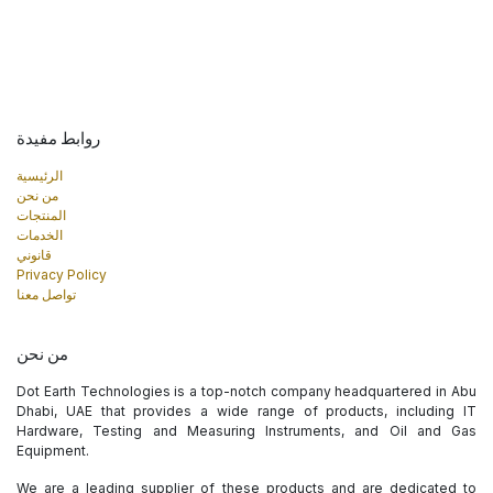
روابط مفيدة
الرئيسية
من نحن
المنتجات
الخدمات
قانوني
Privacy Policy
تواصل معنا
من نحن
Dot Earth Technologies is a top-notch company headquartered in Abu
Dhabi, UAE that provides a wide range of products, including IT
Hardware, Testing and Measuring Instruments, and Oil and Gas
Equipment.
We are a leading supplier of these products and are dedicated to