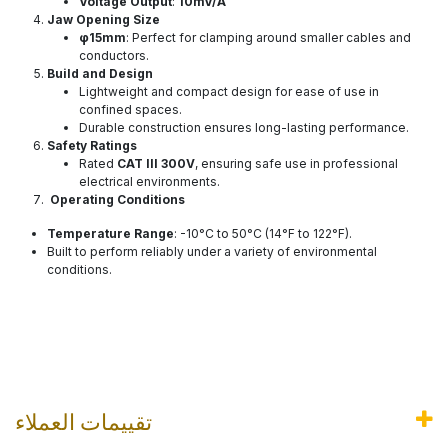
Voltage Output
:
10mV/A
Jaw Opening Size
φ15mm
: Perfect for clamping around smaller cables and
conductors.
Build and Design
Lightweight and compact design for ease of use in
confined spaces.
Durable construction ensures long-lasting performance.
Safety Ratings
Rated
CAT III 300V
, ensuring safe use in professional
electrical environments.
Operating Conditions
Temperature Range
: -10°C to 50°C (14°F to 122°F).
Built to perform reliably under a variety of environmental
conditions.
تقييمات العملاء