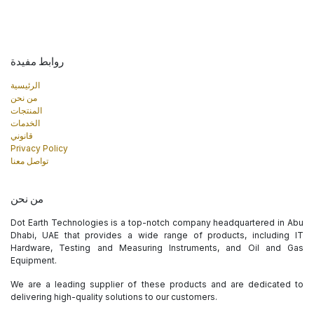
روابط مفيدة
الرئيسية
من نحن
المنتجات
الخدمات
قانوني
Privacy Policy
تواصل معنا
من نحن
Dot Earth Technologies is a top-notch company headquartered in Abu
Dhabi, UAE that provides a wide range of products, including IT
Hardware, Testing and Measuring Instruments, and Oil and Gas
Equipment.
We are a leading supplier of these products and are dedicated to
delivering high-quality solutions to our customers.