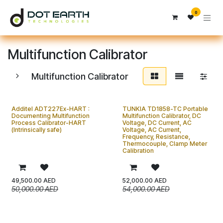
تخطي للذهاب إلى المحتوى
0
Multifunction Calibrator
Multifunction Calibrator
Additel ADT227Ex-HART :
TUNKIA TD1858-TC Portable
Documenting Multifunction
Multifunction Calibrator, DC
Process Calibrator-HART
Voltage, DC Current, AC
(Intrinsically safe)
Voltage, AC Current,
Frequency, Resistance,
Thermocouple, Clamp Meter
Calibration
49,500.00
AED
52,000.00
AED
50,000.00
AED
54,000.00
AED