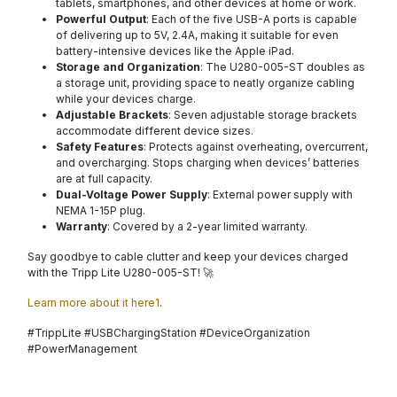
tablets, smartphones, and other devices at home or work.
Powerful Output
: Each of the five USB-A ports is capable
of delivering up to 5V, 2.4A, making it suitable for even
battery-intensive devices like the Apple iPad.
Storage and Organization
: The U280-005-ST doubles as
a storage unit, providing space to neatly organize cabling
while your devices charge.
Adjustable Brackets
: Seven adjustable storage brackets
accommodate different device sizes.
Safety Features
: Protects against overheating, overcurrent,
and overcharging. Stops charging when devices’ batteries
are at full capacity.
Dual-Voltage Power Supply
: External power supply with
NEMA 1-15P plug.
Warranty
: Covered by a 2-year limited warranty.
Say goodbye to cable clutter and keep your devices charged
with the Tripp Lite U280-005-ST! 🚀
Learn more about it here1
.
#TrippLite #USBChargingStation #DeviceOrganization
#PowerManagement