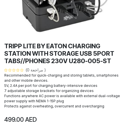
TRIPP LITE BY EATON CHARGING
STATION WITH STORAGE USB 5PORT
TABS//PHONES 230V U280-005-ST
(مراجعة 0 )
Recommended for quick-charging and storing tablets, smartphones
and other mobile devices.
5V, 2.4A per port for charging battery-intensive devices
7 adjustable storage brackets for organizing devices
Functions anywhere AC power is available with external dual-voltage
power supply with NEMA 1-15P plug
Protects against overheating, overcurrent and overcharging
499.00
AED