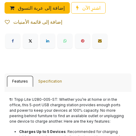
إضافة إلى عربة التسوق
اشترِ الآن
إضافة إلى قائمة الأمنيات
Features
Specification
🔌
Tripp Lite U280-005-ST
: Whether you’re at home or in the
office, this 5-port USB charging station provides enough ports
and power to keep your devices at 100% capacity. No more
peering behind furniture to find an available outlet or unplugging
one device to charge another. Here are the key features:
Charges Up to 5 Devices
: Recommended for charging