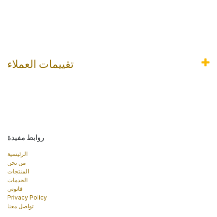
تقييمات العملاء
روابط مفيدة
الرئيسية
من نحن
المنتجات
الخدمات
قانوني
Privacy Policy
تواصل معنا