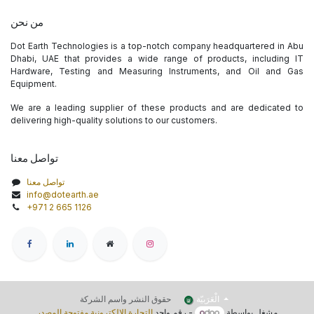
من نحن
Dot Earth Technologies is a top-notch company headquartered in Abu
Dhabi, UAE that provides a wide range of products, including IT
Hardware, Testing and Measuring Instruments, and Oil and Gas
Equipment.
We are a leading supplier of these products and are dedicated to
delivering high-quality solutions to our customers.
تواصل معنا
تواصل معنا
info@dotearth.ae
+971 2 665 1126
الْعَرَبيّة
حقوق النشر واسم الشركة
التجارة الإلكترونية مفتوحة المصدر
- رقم واحد
مشغل بواسطة