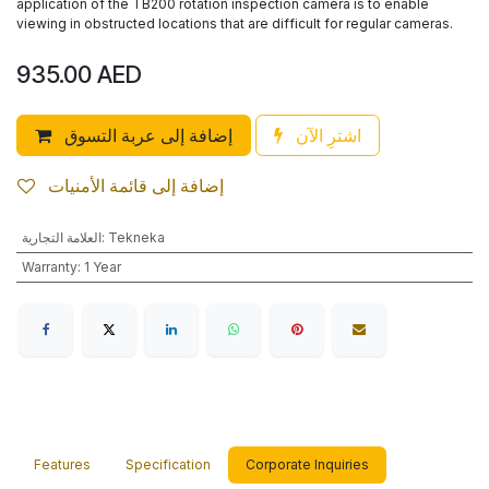
application of the TB200 rotation inspection camera is to enable
viewing in obstructed locations that are difficult for regular cameras.
935.00
AED
إضافة إلى عربة التسوق
اشترِ الآن
إضافة إلى قائمة الأمنيات
العلامة التجارية
:
Tekneka
Warranty
:
1 Year
Features
Specification
Corporate Inquiries