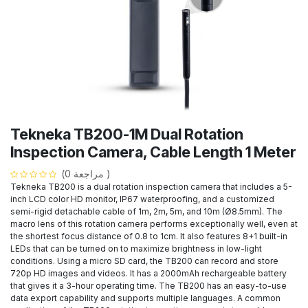
Tekneka TB200-1M Dual Rotation
Inspection Camera, Cable Length 1 Meter
(مراجعة 0 )
Tekneka TB200 is a dual rotation inspection camera that includes a 5-
inch LCD color HD monitor, IP67 waterproofing, and a customized
semi-rigid detachable cable of 1m, 2m, 5m, and 10m (Ø8.5mm). The
macro lens of this rotation camera performs exceptionally well, even at
the shortest focus distance of 0.8 to 1cm. It also features 8+1 built-in
LEDs that can be turned on to maximize brightness in low-light
conditions. Using a micro SD card, the TB200 can record and store
720p HD images and videos. It has a 2000mAh rechargeable battery
that gives it a 3-hour operating time. The TB200 has an easy-to-use
data export capability and supports multiple languages. A common