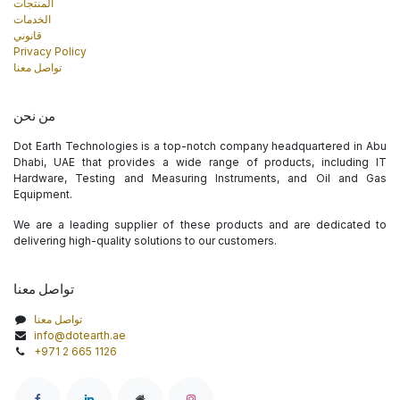
المنتجات
الخدمات
قانوني
Privacy Policy
تواصل معنا
من نحن
Dot Earth Technologies is a top-notch company headquartered in Abu
Dhabi, UAE that provides a wide range of products, including IT
Hardware, Testing and Measuring Instruments, and Oil and Gas
Equipment.
We are a leading supplier of these products and are dedicated to
delivering high-quality solutions to our customers.
تواصل معنا
تواصل معنا
info@dotearth.ae
+971 2 665 1126