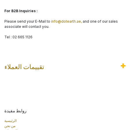
For B2B Inquiries :
Please send your E-Mail to
info@dotearth.ae,
and one of our sales
associate will contact you.
Tel : 02 665 1126
تقييمات العملاء
روابط مفيدة
الرئيسية
من نحن