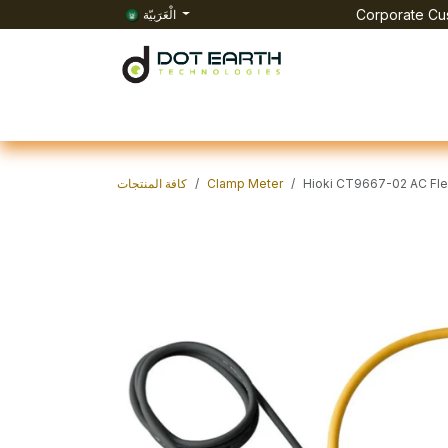
تخطي للذهاب إلى المحتوى
الْعَرَبيّة
Corporate Cus
الرئيسية
All Products
الفعاليات
الوظائف
Co
كافة المنتجات
Clamp Meter
Hioki CT9667-02 AC Fle