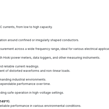
 currents, from low to high capacity.
ation around confined or irregularly shaped conductors.
surement across a wide frequency range, ideal for various electrical applica
th Hioki power meters, data loggers, and other measuring instruments.
d reliable current readings.
nt of distorted waveforms and non-linear loads.
emanding industrial environments.
g dependable performance over time.
iding safe operation in high-voltage settings.
 149°F)
.
 reliable performance in various environmental conditions.