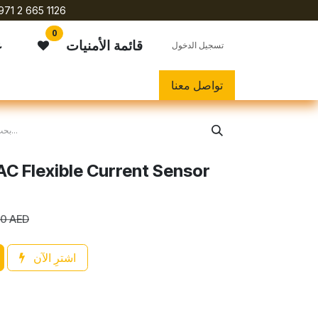
971 2 665 1126
0
ي
قائمة الأمنيات
تسجيل الدخول
تواصل معنا
C Flexible Current Sensor
00
AED
اشترِ الآن