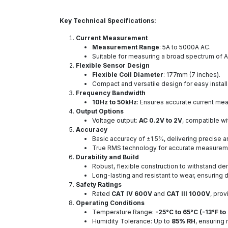
Key Technical Specifications:
Current Measurement
Measurement Range
: 5A to 5000A AC.
Suitable for measuring a broad spectrum of AC
Flexible Sensor Design
Flexible Coil Diameter
: 177mm (7 inches).
Compact and versatile design for easy install
Frequency Bandwidth
10Hz to 50kHz
: Ensures accurate current mea
Output Options
Voltage output:
AC 0.2V to 2V
, compatible wi
Accuracy
Basic accuracy of ±1.5%, delivering precise an
True RMS technology for accurate measureme
Durability and Build
Robust, flexible construction to withstand d
Long-lasting and resistant to wear, ensurin
Safety Ratings
Rated
CAT IV 600V
and
CAT III 1000V
, prov
Operating Conditions
Temperature Range:
-25°C to 65°C (-13°F to
Humidity Tolerance: Up to
85% RH
, ensuring