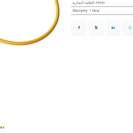
العلامة التجارية
:
Hioki
Warranty
:
1 Year
ies