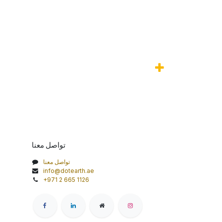
تواصل معنا
تواصل معنا
info@dotearth.ae
+971 2 665 1126