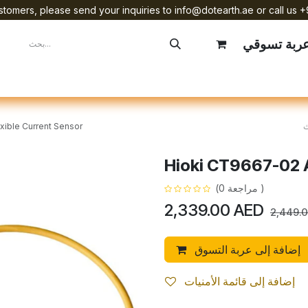
tomers, please send your inquiries to info@dotearth.ae or call us +
عربة تسوق
mpany
Brands
Starlink Device Installation
xible Current Sensor
Hioki CT9667-02 A
(مراجعة 0 )
2,339.00
AED
2,449.
إضافة إلى عربة التسوق
إضافة إلى قائمة الأمنيات