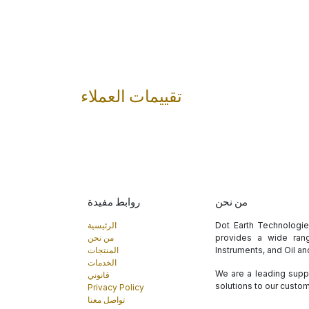
تقييمات العملاء
روابط مفيدة
من نحن
الرئيسية
Dot Earth Technologi
من نحن
provides a wide rang
المنتجات
Instruments, and Oil a
الخدمات
We are a leading suppl
قانوني
solutions to our custo
Privacy Policy
تواصل معنا