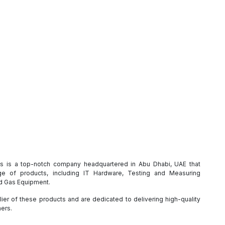
es is a top-notch company headquartered in Abu Dhabi, UAE that
e of products, including IT Hardware, Testing and Measuring
nd Gas Equipment.
ier of these products and are dedicated to delivering high-quality
mers.