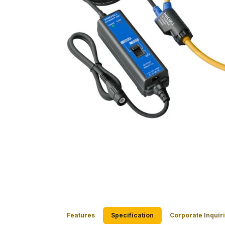
Features
Specification
Corporate Inquir