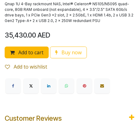
Qnap 1U 4-Bay rackmount NAS, Intel® Celeron® N5105/N5095 quad-
core, 8GB RAM onboard (not expandable), 4 x 3.5"/2.5" SATA 6Gb/s
drive bays, 1 x PCIe Gen3 x2 slot, 2 x 2.5GbE, 1 x HDMI 1.4b, 2 x USB 3.2
Gen2 Type-A+ 2 x USB 2.0, 2 x 250W redundant PSU
35,430.00
AED
Add to cart
Buy now
Add to wishlist
Customer Reviews