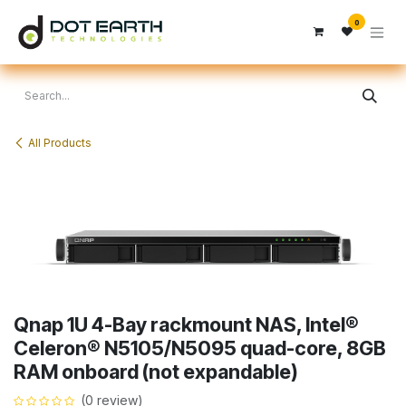
Skip to Content
0
All Products
Qnap 1U 4-Bay rackmount NAS, Intel®
Celeron® N5105/N5095 quad-core, 8GB
RAM onboard (not expandable)
(0 review)