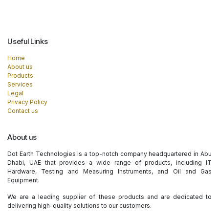
Useful Links
Home
About us
Products
Services
Legal
Privacy Policy
Contact us
About us
Dot Earth Technologies is a top-notch company headquartered in Abu
Dhabi, UAE that provides a wide range of products, including IT
Hardware, Testing and Measuring Instruments, and Oil and Gas
Equipment.
We are a leading supplier of these products and are dedicated to
delivering high-quality solutions to our customers.