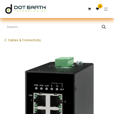
Skip to Content
0
Cables & Connectivity