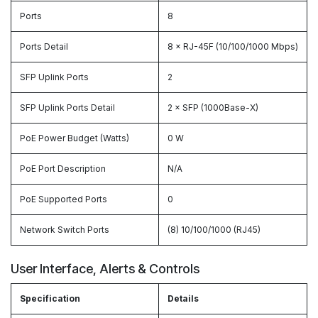
Ports
8
Ports Detail
8 × RJ-45F (10/100/1000 Mbps)
SFP Uplink Ports
2
SFP Uplink Ports Detail
2 × SFP (1000Base-X)
PoE Power Budget (Watts)
0 W
PoE Port Description
N/A
PoE Supported Ports
0
Network Switch Ports
(8) 10/100/1000 (RJ45)
User Interface, Alerts & Controls
Specification
Details