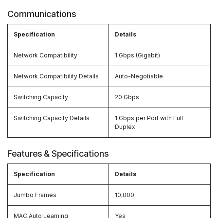
Communications
Specification
Details
Network Compatibility
1 Gbps (Gigabit)
Network Compatibility Details
Auto-Negotiable
Switching Capacity
20 Gbps
Switching Capacity Details
1 Gbps per Port with Full
Duplex
Features & Specifications
Specification
Details
Jumbo Frames
10,000
MAC Auto Learning
Yes