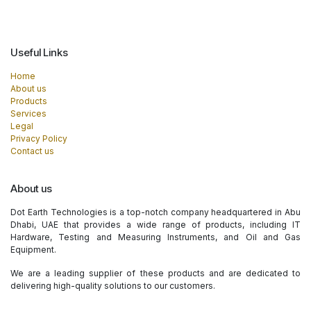
Useful Links
Home
About us
Products
Services
Legal
Privacy Policy
Contact us
About us
Dot Earth Technologies is a top-notch company headquartered in Abu
Dhabi, UAE that provides a wide range of products, including IT
Hardware, Testing and Measuring Instruments, and Oil and Gas
Equipment.
We are a leading supplier of these products and are dedicated to
delivering high-quality solutions to our customers.