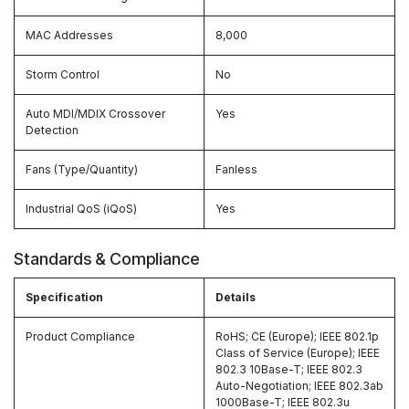
MAC Addresses
8,000
Storm Control
No
Auto MDI/MDIX Crossover
Yes
Detection
Fans (Type/Quantity)
Fanless
Industrial QoS (iQoS)
Yes
Standards & Compliance
Specification
Details
Product Compliance
RoHS; CE (Europe); IEEE 802.1p
Class of Service (Europe); IEEE
802.3 10Base-T; IEEE 802.3
Auto-Negotiation; IEEE 802.3ab
1000Base-T; IEEE 802.3u