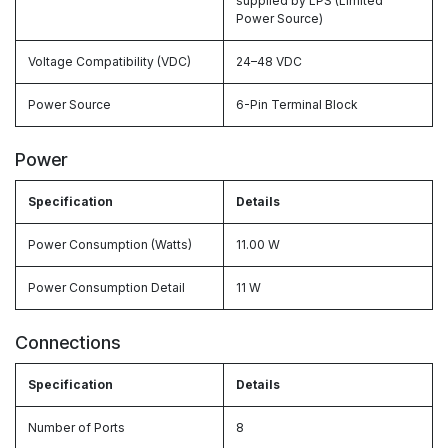
supplied by LPS (Limited
Power Source)
Voltage Compatibility (VDC)
24–48 VDC
Power Source
6-Pin Terminal Block
Power
Specification
Details
Power Consumption (Watts)
11.00 W
Power Consumption Detail
11 W
Connections
Specification
Details
Number of Ports
8