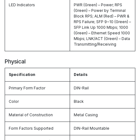
LED Indicators
PWR (Green) – Power; RPS
(Green) – Power by Terminal
Block RPS; ALM (Red) – PWR &
RPS Failure; SFP 9~10 (Green) –
SFP Link Up 1000 Mbps; 1000
(Green) – Ethernet Speed 1000
Mbps; LNK/ACT (Green) – Data
Transmitting/Receiving
Physical
Specification
Details
Primary Form Factor
DIN-Rail
Color
Black
Material of Construction
Metal Casing
Form Factors Supported
DIN-Rail Mountable