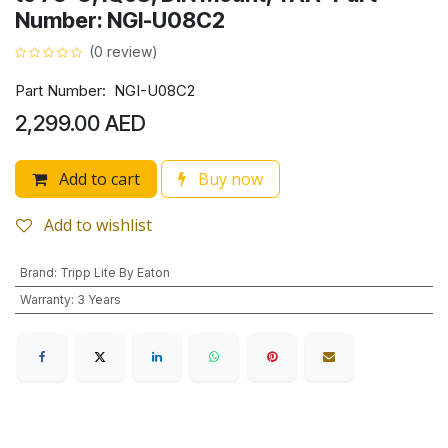
Number: NGI-U08C2
(0 review)
Part Number: NGI-U08C2
2,299.00
AED
Add to cart
Buy now
Add to wishlist
Brand
:
Tripp Lite By Eaton
Warranty
:
3 Years