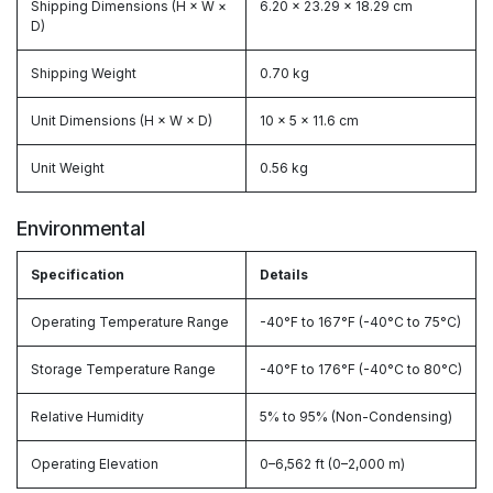
Shipping Dimensions (H × W ×
6.20 × 23.29 × 18.29 cm
D)
Shipping Weight
0.70 kg
Unit Dimensions (H × W × D)
10 × 5 × 11.6 cm
Unit Weight
0.56 kg
Environmental
Specification
Details
Operating Temperature Range
-40°F to 167°F (-40°C to 75°C)
Storage Temperature Range
-40°F to 176°F (-40°C to 80°C)
Relative Humidity
5% to 95% (Non-Condensing)
Operating Elevation
0–6,562 ft (0–2,000 m)