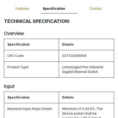
Features
Specification
Contact
TECHNICAL SPECIFICATION:
Overview
Specification
Details
UPC Code
037332265906
Product Type
Unmanaged Plus Industrial
Gigabit Ethernet Switch
Input
Specification
Details
Maximum Input Amps Details
Maximum of 0.4A DC. The
device power shall be