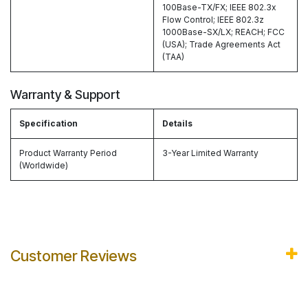
100Base-TX/FX; IEEE 802.3x
Flow Control; IEEE 802.3z
1000Base-SX/LX; REACH; FCC
(USA); Trade Agreements Act
(TAA)
Warranty & Support
Specification
Details
Product Warranty Period
3-Year Limited Warranty
(Worldwide)
Customer Reviews