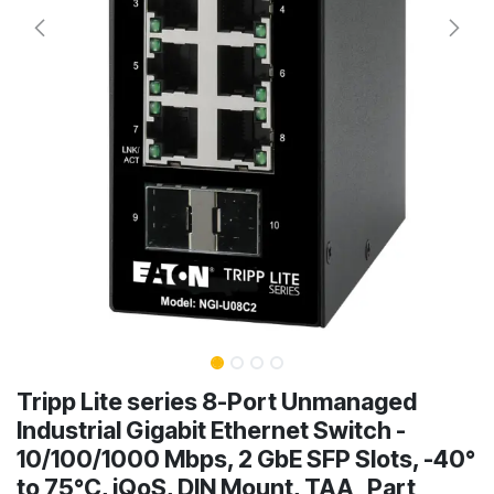
Tripp Lite series 8-Port Unmanaged
Industrial Gigabit Ethernet Switch -
10/100/1000 Mbps, 2 GbE SFP Slots, -40°
to 75°C, iQoS, DIN Mount, TAA Part