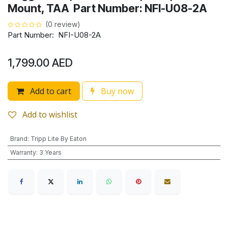
Mount, TAA Part Number: NFI-U08-2A
(0 review)
Part Number: NFI-U08-2A
1,799.00
AED
Add to cart
Buy now
Add to wishlist
Brand
:
Tripp Lite By Eaton
Warranty
:
3 Years