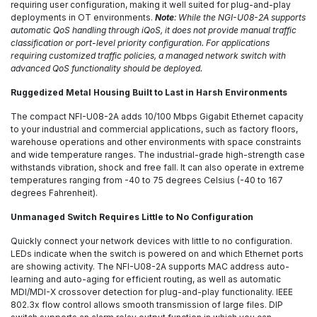
requiring user configuration, making it well suited for plug-and-play
deployments in OT environments.
Note
: While the NGI-U08-2A supports
automatic QoS handling through iQoS, it does not provide manual traffic
classification or port-level priority configuration. For applications
requiring customized traffic policies, a managed network switch with
advanced QoS functionality should be deployed.
Ruggedized Metal Housing Built to Last in Harsh Environments
The compact NFI-U08-2A adds 10/100 Mbps Gigabit Ethernet capacity
to your industrial and commercial applications, such as factory floors,
warehouse operations and other environments with space constraints
and wide temperature ranges. The industrial-grade high-strength case
withstands vibration, shock and free fall. It can also operate in extreme
temperatures ranging from -40 to 75 degrees Celsius (-40 to 167
degrees Fahrenheit).
Unmanaged Switch Requires Little to No Configuration
Quickly connect your network devices with little to no configuration.
LEDs indicate when the switch is powered on and which Ethernet ports
are showing activity. The NFI-U08-2A supports MAC address auto-
learning and auto-aging for efficient routing, as well as automatic
MDI/MDI-X crossover detection for plug-and-play functionality. IEEE
802.3x flow control allows smooth transmission of large files. DIP