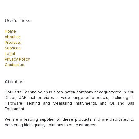
Useful Links
Home
About us
Products
Services
Legal
Privacy Policy
Contact us
About us
Dot Earth Technologies is a top-notch company headquartered in Abu
Dhabi, UAE that provides a wide range of products, including IT
Hardware, Testing and Measuring Instruments, and Oil and Gas
Equipment.
We are a leading supplier of these products and are dedicated to
delivering high-quality solutions to our customers.