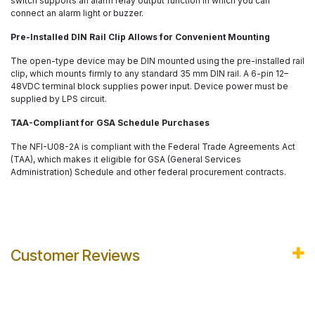
switch supports an alarm relay output function in which you can
connect an alarm light or buzzer.
Pre-Installed DIN Rail Clip Allows for Convenient Mounting
The open-type device may be DIN mounted using the pre-installed rail
clip, which mounts firmly to any standard 35 mm DIN rail. A 6-pin 12–
48VDC terminal block supplies power input. Device power must be
supplied by LPS circuit.
TAA-Compliant for GSA Schedule Purchases
The NFI-U08-2A is compliant with the Federal Trade Agreements Act
(TAA), which makes it eligible for GSA (General Services
Administration) Schedule and other federal procurement contracts.
Customer Reviews