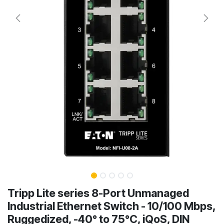
Tripp Lite series 8-Port Unmanaged
Industrial Ethernet Switch - 10/100 Mbps,
Ruggedized, -40° to 75°C, iQoS, DIN