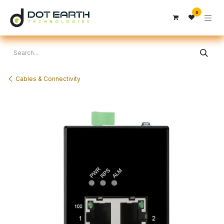
Skip to Content
0
Cables & Connectivity