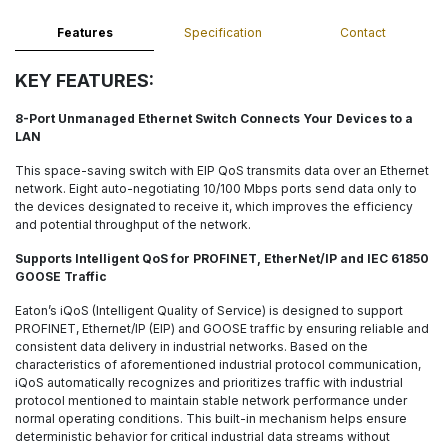
Features
Specification
Contact
KEY FEATURES:
8-Port Unmanaged Ethernet Switch Connects Your Devices to a
LAN
This space-saving switch with EIP QoS transmits data over an Ethernet
network. Eight auto-negotiating 10/100 Mbps ports send data only to
the devices designated to receive it, which improves the efficiency
and potential throughput of the network.
Supports Intelligent QoS for PROFINET, EtherNet/IP and IEC 61850
GOOSE Traffic
Eaton’s iQoS (Intelligent Quality of Service) is designed to support
PROFINET, Ethernet/IP (EIP) and GOOSE traffic by ensuring reliable and
consistent data delivery in industrial networks. Based on the
characteristics of aforementioned industrial protocol communication,
iQoS automatically recognizes and prioritizes traffic with industrial
protocol mentioned to maintain stable network performance under
normal operating conditions. This built-in mechanism helps ensure
deterministic behavior for critical industrial data streams without