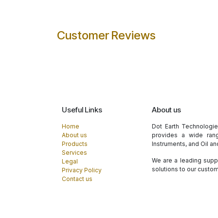
Customer Reviews
Useful Links
About us
Home
Dot Earth Technologi
About us
provides a wide rang
Products
Instruments, and Oil a
Services
We are a leading suppl
Legal
solutions to our custo
Privacy Policy
Contact us