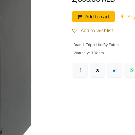
Add to cart
Buy
Add to wishlist
Brand
:
Tripp Lite By Eaton
Warranty
:
3 Years