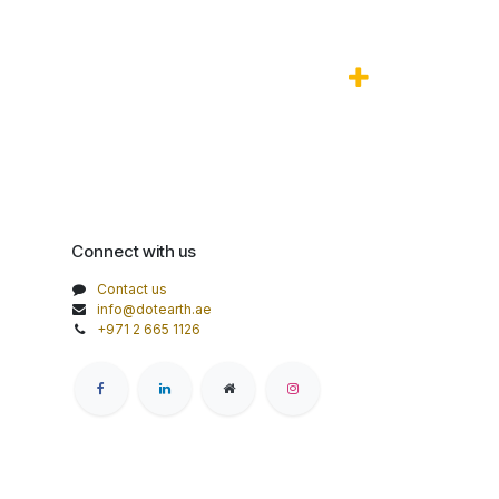
Connect with us
Contact us
info@dotearth.ae
+971 2 665 1126