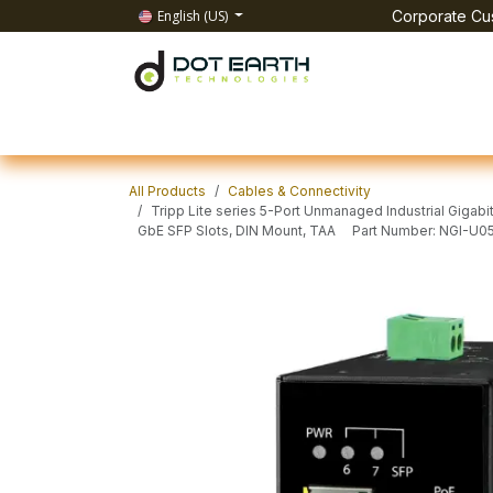
Skip to Content
English (US)
Corporate Cus
Home
All Products
IT Solutions
Test & Mea
All Products
Cables & Connectivity
Tripp Lite series 5-Port Unmanaged Industrial Gigabi
GbE SFP Slots, DIN Mount, TAA Part Number: NGI-U