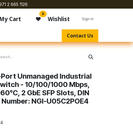
971 2 665 1126
0
My Cart
Wishlist
Sign in
Contact Us
5-Port Unmanaged Industrial
Switch - 10/100/1000 Mbps,
60°C, 2 GbE SFP Slots, DIN
 Number: NGI-U05C2POE4
E4