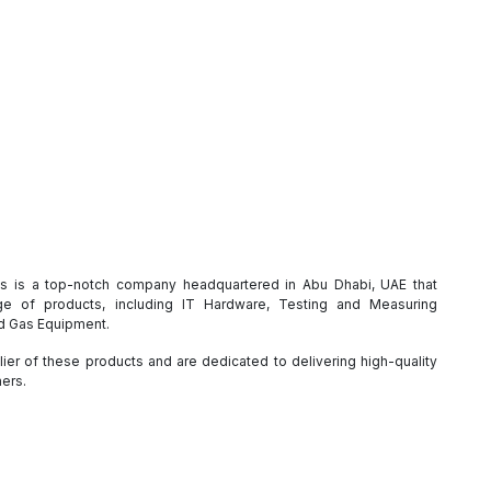
es is a top-notch company headquartered in Abu Dhabi, UAE that
e of products, including IT Hardware, Testing and Measuring
nd Gas Equipment.
ier of these products and are dedicated to delivering high-quality
mers.