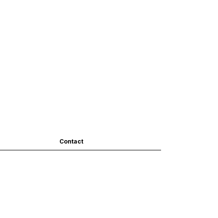
Contact