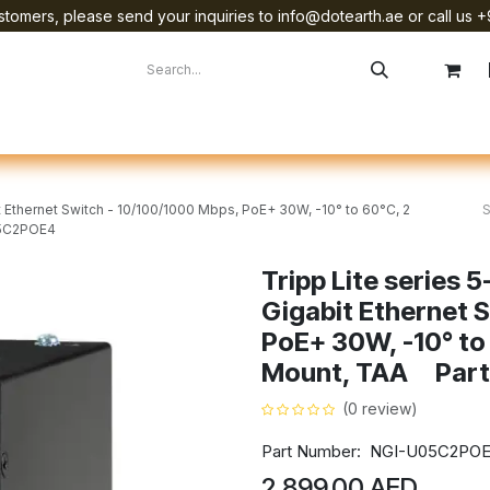
tomers, please send your inquiries to info@dotearth.ae or call us +
surement
Company
Brands
Starlink Device Installation
t Ethernet Switch - 10/100/1000 Mbps, PoE+ 30W, -10° to 60°C, 2
05C2POE4
Tripp Lite series 
Gigabit Ethernet 
PoE+ 30W, -10° to 
Mount, TAA Part
(0 review)
Part Number: NGI-U05C2PO
2,899.00
AED