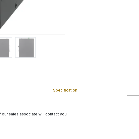
Specification
 our sales associate will contact you.