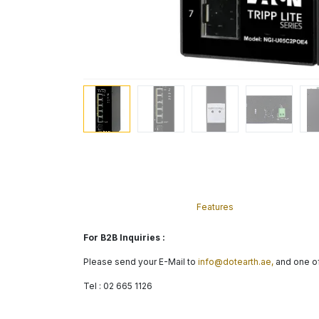
Features
For B2B Inquiries :
Please send your E-Mail to
info@dotearth.ae,
and one of
Tel : 02 665 1126