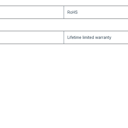
RoHS
Lifetime limited warranty