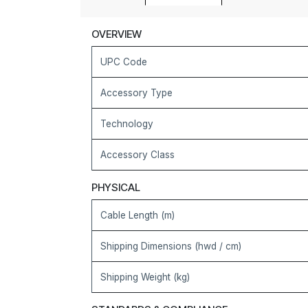
OVERVIEW
UPC Code
Accessory Type
Technology
Accessory Class
PHYSICAL
Cable Length (m)
Shipping Dimensions (hwd / cm)
Shipping Weight (kg)