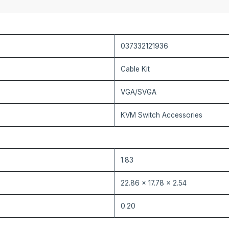
037332121936
Cable Kit
VGA/SVGA
KVM Switch Accessories
1.83
22.86 x 17.78 x 2.54
0.20