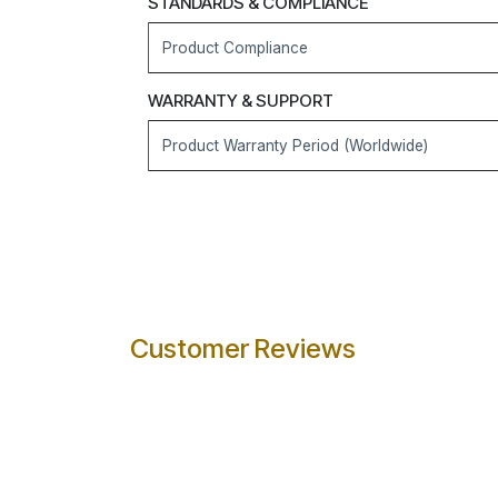
STANDARDS & COMPLIANCE
Product Compliance
WARRANTY & SUPPORT
Product Warranty Period (Worldwide)
Customer Reviews