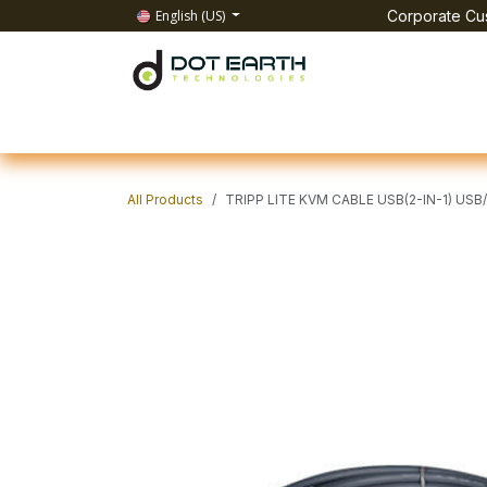
Skip to Content
English (US)
Corporate Cus
Home
All Products
IT Solutions
Test & Mea
All Products
TRIPP LITE KVM CABLE USB(2-IN-1) USB