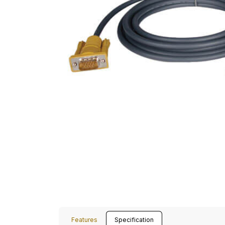
Features
Specification