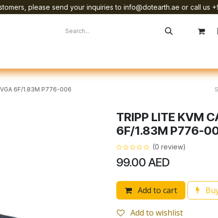
tomers, please send your inquiries to info@dotearth.ae or call us +
surement
Company
Brands
Starlink Device Installation
/VGA 6F/1.83M P776-006
TRIPP LITE KVM C
6F/1.83M P776-0
(0 review)
99.00
AED
Add to cart
Buy
Add to wishlist