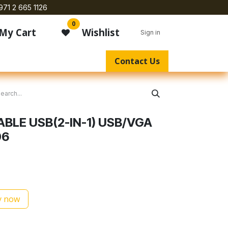
971 2 665 1126
0
My Cart
Wishlist
Sign in
Contact Us
ABLE USB(2-IN-1) USB/VGA
06
 now