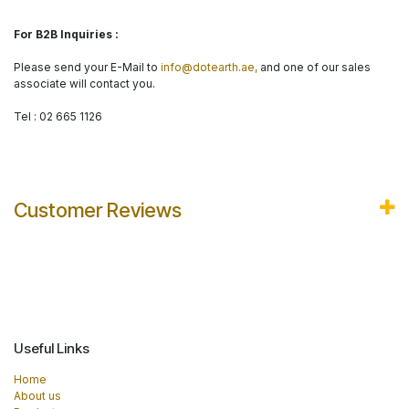
For B2B Inquiries :
Please send your E-Mail to
info@dotearth.ae,
and one of our sales
associate will contact you.
Tel : 02 665 1126
Customer Reviews
Useful Links
Home
About us