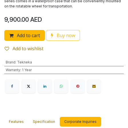
series comes in a waterproof case that can be conveniently mounted
on the rotatable wheel for transportation.
9,900.00
AED
Add to cart
Buy now
Add to wishlist
Brand
:
Tekneka
Warranty
:
1 Year
Features
Specification
Corporate Inquiries