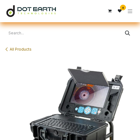
Skip to Content
0
All Products