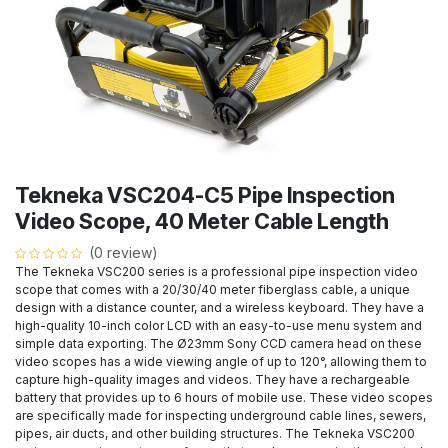
Tekneka VSC204-C5 Pipe Inspection
Video Scope, 40 Meter Cable Length
(0 review)
The Tekneka VSC200 series is a professional pipe inspection video
scope that comes with a 20/30/40 meter fiberglass cable, a unique
design with a distance counter, and a wireless keyboard. They have a
high-quality 10-inch color LCD with an easy-to-use menu system and
simple data exporting. The Ø23mm Sony CCD camera head on these
video scopes has a wide viewing angle of up to 120°, allowing them to
capture high-quality images and videos. They have a rechargeable
battery that provides up to 6 hours of mobile use. These video scopes
are specifically made for inspecting underground cable lines, sewers,
pipes, air ducts, and other building structures. The Tekneka VSC200