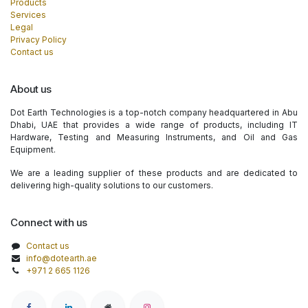
Products
Services
Legal
Privacy Policy
Contact us
About us
Dot Earth Technologies is a top-notch company headquartered in Abu
Dhabi, UAE that provides a wide range of products, including IT
Hardware, Testing and Measuring Instruments, and Oil and Gas
Equipment.
We are a leading supplier of these products and are dedicated to
delivering high-quality solutions to our customers.
Connect with us
Contact us
info@dotearth.ae
+971 2 665 1126