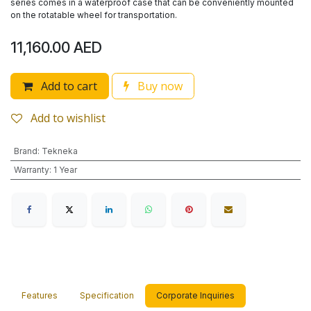
series comes in a waterproof case that can be conveniently mounted
on the rotatable wheel for transportation.
11,160.00
AED
Add to cart
Buy now
Add to wishlist
Brand
:
Tekneka
Warranty
:
1 Year
Features
Specification
Corporate Inquiries