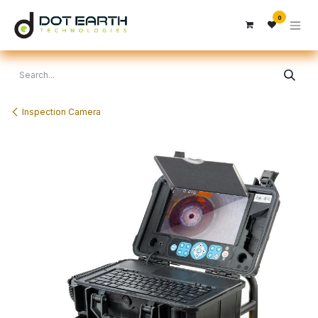
Skip to Content
0
Inspection Camera