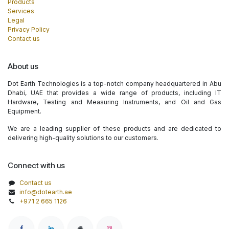
Products
Services
Legal
Privacy Policy
Contact us
About us
Dot Earth Technologies is a top-notch company headquartered in Abu
Dhabi, UAE that provides a wide range of products, including IT
Hardware, Testing and Measuring Instruments, and Oil and Gas
Equipment.
We are a leading supplier of these products and are dedicated to
delivering high-quality solutions to our customers.
Connect with us
Contact us
info@dotearth.ae
+971 2 665 1126