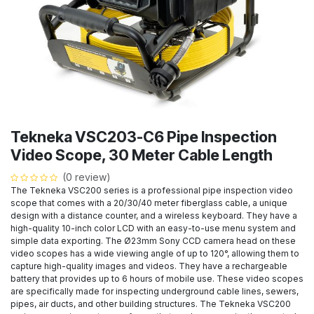
Tekneka VSC203-C6 Pipe Inspection
Video Scope, 30 Meter Cable Length
(0 review)
The Tekneka VSC200 series is a professional pipe inspection video
scope that comes with a 20/30/40 meter fiberglass cable, a unique
design with a distance counter, and a wireless keyboard. They have a
high-quality 10-inch color LCD with an easy-to-use menu system and
simple data exporting. The Ø23mm Sony CCD camera head on these
video scopes has a wide viewing angle of up to 120°, allowing them to
capture high-quality images and videos. They have a rechargeable
battery that provides up to 6 hours of mobile use. These video scopes
are specifically made for inspecting underground cable lines, sewers,
pipes, air ducts, and other building structures. The Tekneka VSC200