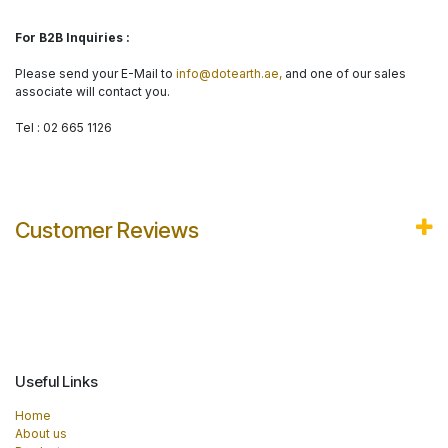
For B2B Inquiries :
Please send your E-Mail to
info@dotearth.ae,
and one of our sales
associate will contact you.
Tel : 02 665 1126
Customer Reviews
Useful Links
Home
About us