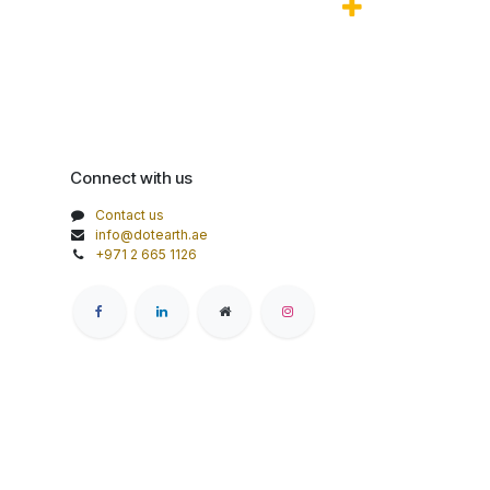
Connect with us
Contact us
info@dotearth.ae
+971 2 665 1126