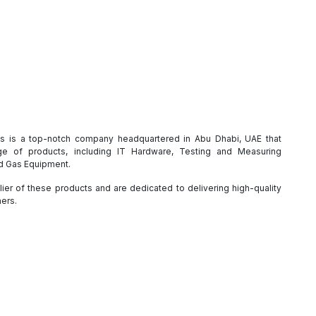
es is a top-notch company headquartered in Abu Dhabi, UAE that
e of products, including IT Hardware, Testing and Measuring
nd Gas Equipment.
ier of these products and are dedicated to delivering high-quality
mers.