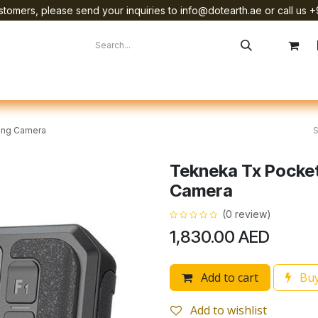
tomers, please send your inquiries to info@dotearth.ae or call us +
surement
Company
Brands
Starlink Device Installation
ing Camera
Tekneka Tx Pocke
Camera
(0 review)
1,830.00
AED
Add to cart
Buy
Add to wishlist