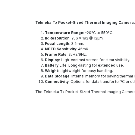
Tekneka Tx Pocket-Sized Thermal Imaging Camera
Temperature Range
: -20°C to 550°C.
IR Resolution
: 256 x 192 @ 12μm.
Focal Length
: 3.2mm.
NETD Sensitivity
: 45mK.
Frame Rate
: 25Hz/9Hz.
Display
: High-contrast screen for clear visibility.
Battery Life
: Long-lasting for extended use.
Weight
: Lightweight for easy handling.
Data Storage
: Internal memory for saving thermal
Connectivity
: Options for data transfer to PC or o
The Tekneka Tx Pocket-Sized Thermal Imaging Camera i