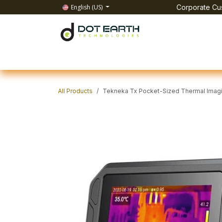
Skip to Content
English (US)
Corporate Cus
Home
All Products
IT Solutions
Test & Mea
All Products
Tekneka Tx Pocket-Sized Thermal Imag