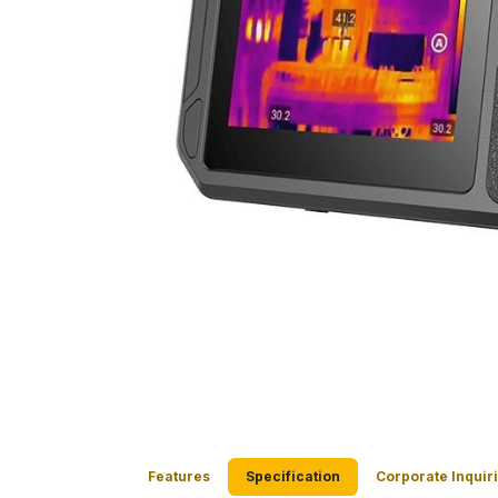
Features
Specification
Corporate Inquir