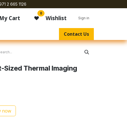
971 2 665 1126
0
My Cart
Wishlist
Sign in
Contact Us
t-Sized Thermal Imaging
 now