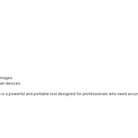
:
 images.
ther devices.
s a powerful and portable tool designed for professionals who need accur