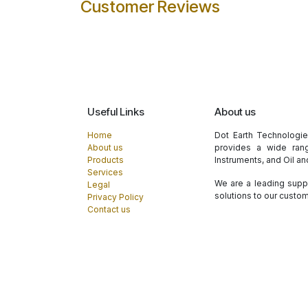
Customer Reviews
Useful Links
About us
Home
Dot Earth Technologi
About us
provides a wide rang
Products
Instruments, and Oil a
Services
We are a leading suppl
Legal
solutions to our custo
Privacy Policy
Contact us