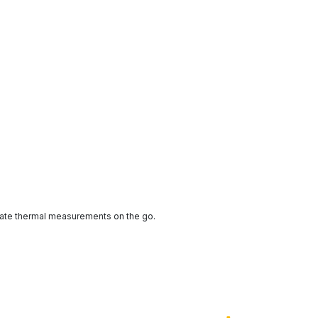
ate thermal measurements on the go.