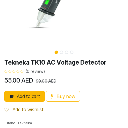
Tekneka TK10 AC Voltage Detector
(0 review)
55.00
AED
99.00
AED
Add to cart
Buy now
Add to wishlist
Brand
:
Tekneka