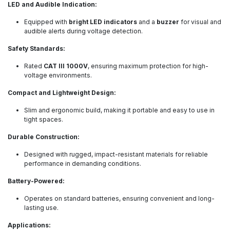
LED and Audible Indication:
Equipped with
bright LED indicators
and a
buzzer
for visual and
audible alerts during voltage detection.
Safety Standards:
Rated
CAT III 1000V
, ensuring maximum protection for high-
voltage environments.
Compact and Lightweight Design:
Slim and ergonomic build, making it portable and easy to use in
tight spaces.
Durable Construction:
Designed with rugged, impact-resistant materials for reliable
performance in demanding conditions.
Battery-Powered:
Operates on standard batteries, ensuring convenient and long-
lasting use.
Applications: