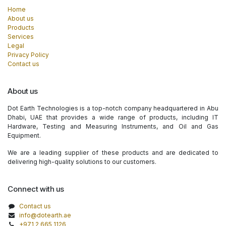
Home
About us
Products
Services
Legal
Privacy Policy
Contact us
About us
Dot Earth Technologies is a top-notch company headquartered in Abu
Dhabi, UAE that provides a wide range of products, including IT
Hardware, Testing and Measuring Instruments, and Oil and Gas
Equipment.
We are a leading supplier of these products and are dedicated to
delivering high-quality solutions to our customers.
Connect with us
Contact us
info@dotearth.ae
+971 2 665 1126