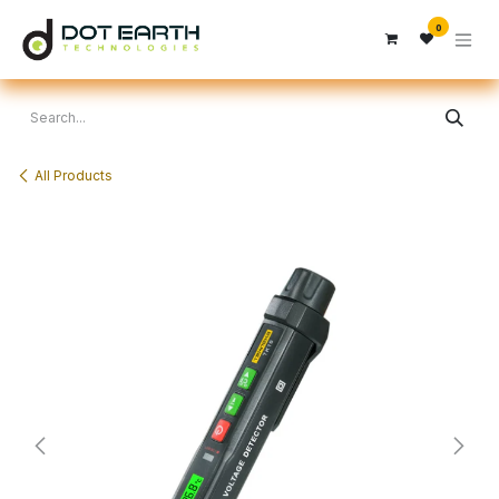
Skip to Content
0
All Products