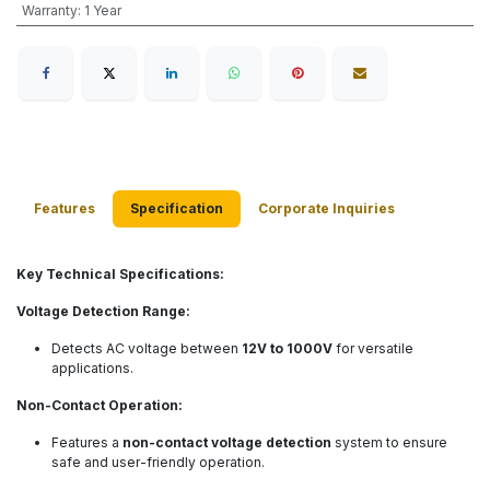
Warranty
:
1 Year
Features
Specification
Corporate Inquiries
Key Technical Specifications:
Voltage Detection Range:
Detects AC voltage between
12V to 1000V
for versatile
applications.
Non-Contact Operation:
Features a
non-contact voltage detection
system to ensure
safe and user-friendly operation.