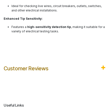
Ideal for checking live wires, circuit breakers, outlets, switches,
and other electrical installations.
Enhanced Tip Sensitivity:
Features a
high-sensitivity detection tip
, making it suitable for a
variety of electrical testing tasks.
Customer Reviews
Useful Links