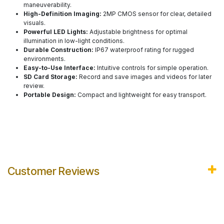
maneuverability.
High-Definition Imaging:
2MP CMOS sensor for clear, detailed
visuals.
Powerful LED Lights:
Adjustable brightness for optimal
illumination in low-light conditions.
Durable Construction:
IP67 waterproof rating for rugged
environments.
Easy-to-Use Interface:
Intuitive controls for simple operation.
SD Card Storage:
Record and save images and videos for later
review.
Portable Design:
Compact and lightweight for easy transport.
Customer Reviews