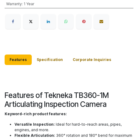
Warranty
:
1 Year
Features
Specification
Corporate Inquiries
Features of Tekneka TB360-1M
Articulating Inspection Camera
Keyword-rich product features:
Versatile Inspection:
Ideal for hard-to-reach areas, pipes,
engines, and more.
Flexible Articulation:
360° rotation and 180° bend for maximum