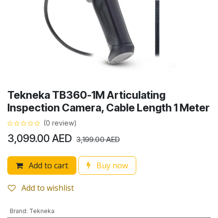
Tekneka TB360-1M Articulating
Inspection Camera, Cable Length 1 Meter
(0 review)
3,099.00
AED
3,199.00
AED
Add to cart
Buy now
Add to wishlist
Brand
:
Tekneka