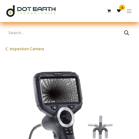
Skip to Content
0
Inspection Camera