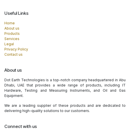
Useful Links
Home
About us
Products
Services
Legal
Privacy Policy
Contact us
About us
Dot Earth Technologies is a top-notch company headquartered in Abu
Dhabi, UAE that provides a wide range of products, including IT
Hardware, Testing and Measuring Instruments, and Oil and Gas
Equipment.
We are a leading supplier of these products and are dedicated to
delivering high-quality solutions to our customers.
Connect with us