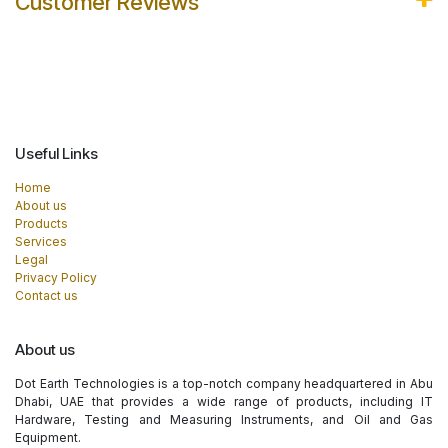
Customer Reviews
Useful Links
Home
About us
Products
Services
Legal
Privacy Policy
Contact us
About us
Dot Earth Technologies is a top-notch company headquartered in Abu
Dhabi, UAE that provides a wide range of products, including IT
Hardware, Testing and Measuring Instruments, and Oil and Gas
Equipment.