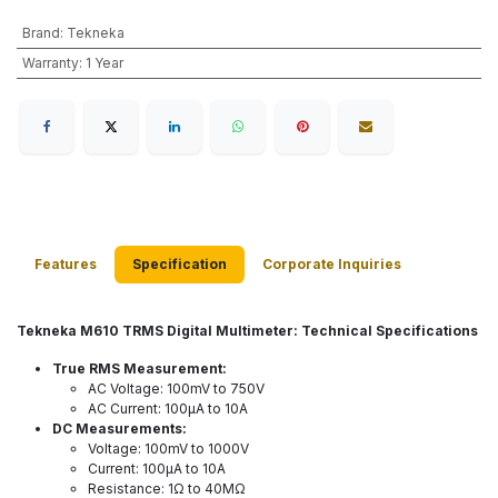
Brand
:
Tekneka
Warranty
:
1 Year
Features
Specification
Corporate Inquiries
Tekneka M610 TRMS Digital Multimeter: Technical Specifications
True RMS Measurement:
AC Voltage: 100mV to 750V
AC Current: 100µA to 10A
DC Measurements:
Voltage: 100mV to 1000V
Current: 100µA to 10A
Resistance: 1Ω to 40MΩ