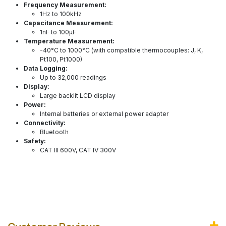
Frequency Measurement:
1Hz to 100kHz
Capacitance Measurement:
1nF to 100µF
Temperature Measurement:
-40°C to 1000°C (with compatible thermocouples: J, K,
Pt100, Pt1000)
Data Logging:
Up to 32,000 readings
Display:
Large backlit LCD display
Power:
Internal batteries or external power adapter
Connectivity:
Bluetooth
Safety:
CAT III 600V, CAT IV 300V