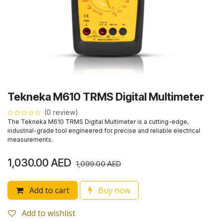
Tekneka M610 TRMS Digital Multimeter
(0 review)
The Tekneka M610 TRMS Digital Multimeter is a cutting-edge,
industrial-grade tool engineered for precise and reliable electrical
measurements.
1,030.00
AED
1,099.00
AED
Add to cart
Buy now
Add to wishlist