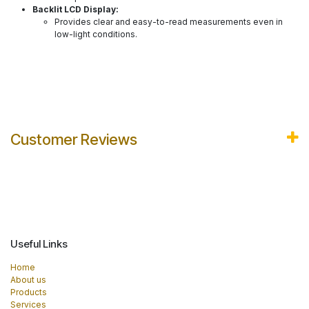
Backlit LCD Display:
Provides clear and easy-to-read measurements even in
low-light conditions.
Customer Reviews
Useful Links
Home
About us
Products
Services