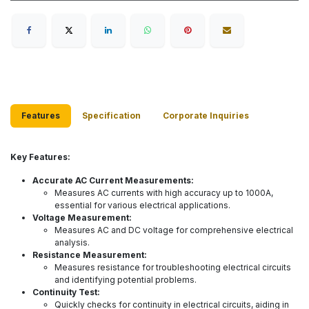
Features
Specification
Corporate Inquiries
Key Features:
Accurate AC Current Measurements:
Measures AC currents with high accuracy up to 1000A,
essential for various electrical applications.
Voltage Measurement:
Measures AC and DC voltage for comprehensive electrical
analysis.
Resistance Measurement:
Measures resistance for troubleshooting electrical circuits
and identifying potential problems.
Continuity Test:
Quickly checks for continuity in electrical circuits, aiding in