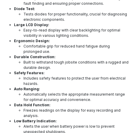
fault finding and ensuring proper connections.
Diode Test:
Tests diodes for proper functionality, crucial for diagnosing
electronic components.
Large LCD Display:
Easy-to-read display with clear backlighting for optimal
visibility in various lighting conditions.
Ergonomic Design:
Comfortable grip for reduced hand fatigue during
prolonged use.
Durable Construction:
Built to withstand tough jobsite conditions with a rugged and
durable design.
Safety Features:
Includes safety features to protect the user from electrical
hazards.
Auto Ranging:
Automatically selects the appropriate measurement range
for optimal accuracy and convenience.
Data Hold Function:
Freezes readings on the display for easy recording and
analysis.
Low Battery Indication:
Alerts the user when battery power is low to prevent
unexpected shutdowns.