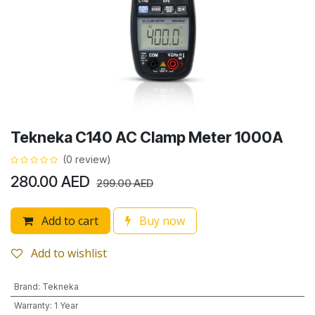
Tekneka C140 AC Clamp Meter 1000A
(0 review)
280.00
AED
299.00
AED
Add to cart
Buy now
Add to wishlist
Brand
:
Tekneka
Warranty
:
1 Year