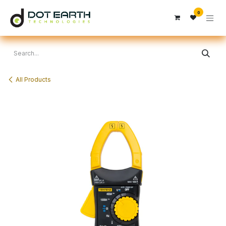
Skip to Content
0
All Products