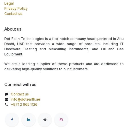
Legal
Privacy Policy
Contact us
About us
Dot Earth Technologies is a top-notch company headquartered in Abu
Dhabi, UAE that provides a wide range of products, including IT
Hardware, Testing and Measuring Instruments, and Oil and Gas
Equipment.
We are a leading supplier of these products and are dedicated to
delivering high-quality solutions to our customers.
Connect with us
Contact us
info@dotearth.ae
+971 2 665 1126