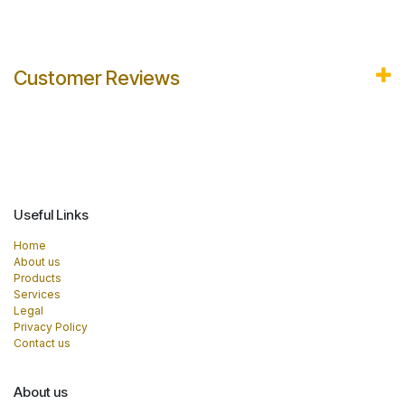
Customer Reviews
Useful Links
Home
About us
Products
Services
Legal
Privacy Policy
Contact us
About us