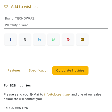
Add to wishlist
Brand
:
TECNOWARE
Warranty
:
1 Year
Features
Specification
Corporate Inquiries
For B2B Inquiries :
Please send your E-Mail to
info@dotearth.ae,
and one of our sales
associate will contact you.
Tel : 02 665 1126