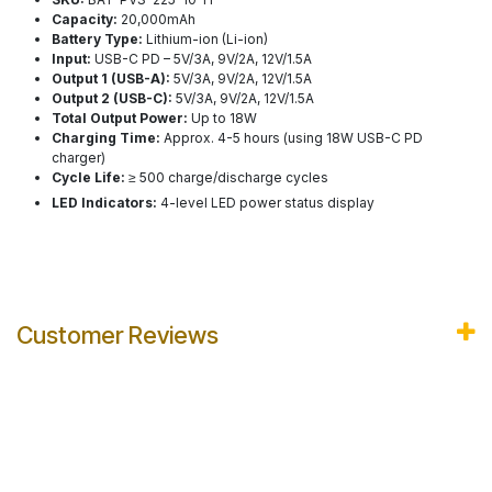
Capacity:
20,000mAh
Battery Type:
Lithium-ion (Li-ion)
Input:
USB-C PD – 5V/3A, 9V/2A, 12V/1.5A
Output 1 (USB-A):
5V/3A, 9V/2A, 12V/1.5A
Output 2 (USB-C):
5V/3A, 9V/2A, 12V/1.5A
Total Output Power:
Up to 18W
Charging Time:
Approx. 4-5 hours (using 18W USB-C PD
charger)
Cycle Life:
≥ 500 charge/discharge cycles
LED Indicators:
4-level LED power status display
Customer Reviews