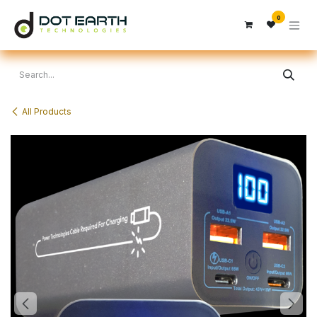
Skip to Content
0
All Products