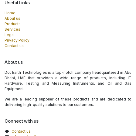
Useful Links
Home
About us
Products
Services
Legal
Privacy Policy
Contact us
About us
Dot Earth Technologies is a top-notch company headquartered in Abu
Dhabi, UAE that provides a wide range of products, including IT
Hardware, Testing and Measuring Instruments, and Oil and Gas
Equipment.
We are a leading supplier of these products and are dedicated to
delivering high-quality solutions to our customers.
Connect with us
Contact us