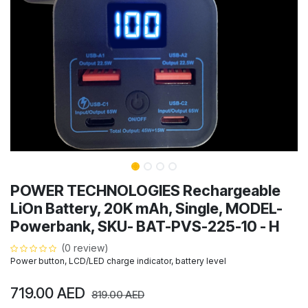
POWER TECHNOLOGIES Rechargeable
LiOn Battery, 20K mAh, Single, MODEL-
Powerbank, SKU- BAT-PVS-225-10 - H
(0 review)
Power button, LCD/LED charge indicator, battery level
719.00
AED
819.00
AED