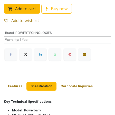
Add to cart
Buy now
Add to wishlist
Brand
:
POWERTECHNOLOGIES
Warranty
:
1 Year
Features
Specification
Corporate Inquiries
Key Technical Specifications:
Model:
Powerbank
SKU:
BAT-PVS-225-10-H