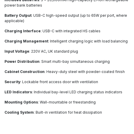
power bank batteries
Battery Output
: USB-C high-speed output (up to 65W per port, where
applicable)
Charging Interface
: USB-C with integrated HS cables
Charging Management
: Intelligent charging logic with load balancing
Input Voltage
: 220V AC, UK standard plug
Power Distribution
: Smart multi-bay simultaneous charging
Cabinet Construction
: Heavy-duty steel with powder-coated finish
Security
: Lockable front access door with ventilation
LED Indicators
: Individual bay-level LED charging status indicators
Mounting Options
: Wall-mountable or freestanding
Cooling System
: Built-in ventilation for heat dissipation