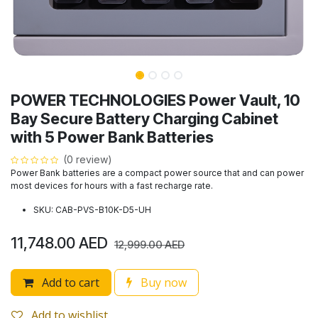
POWER TECHNOLOGIES Power Vault, 10
Bay Secure Battery Charging Cabinet
with 5 Power Bank Batteries
(0 review)
Power Bank batteries are a compact power source that and can power
most devices for hours with a fast recharge rate.
SKU: CAB-PVS-B10K-D5-UH
11,748.00
AED
12,999.00
AED
Add to cart
Buy now
Add to wishlist