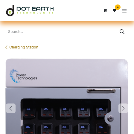
Skip to Content
0
Charging Station