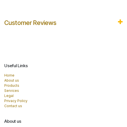
Customer Reviews
Useful Links
Home
About us
Products
Services
Legal
Privacy Policy
Contact us
About us