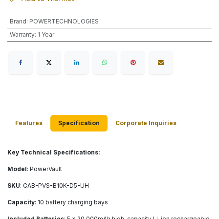
Brand
:
POWERTECHNOLOGIES
Warranty
:
1 Year
Features
Specification
Corporate Inquiries
Key Technical Specifications:
Model
: PowerVault
SKU
: CAB-PVS-B10K-D5-UH
Capacity
: 10 battery charging bays
Included Batteries
: 5 × 20,000mAh high-capacity Li-ion rechargeable