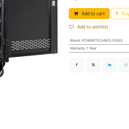
Add to cart
Buy
Add to wishlist
Brand
:
POWERTECHNOLOGIES
Warranty
:
1 Year