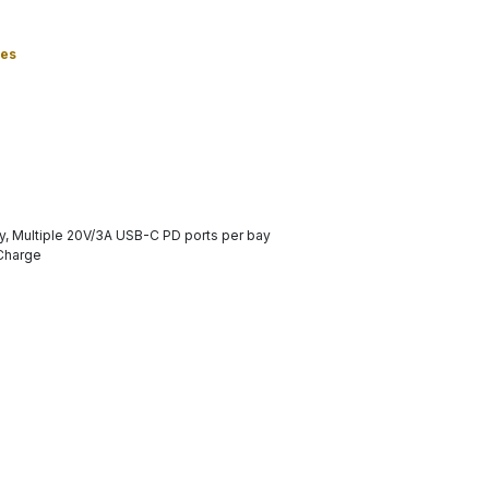
ies
y, Multiple 20V/3A USB-C PD ports per bay
 Charge