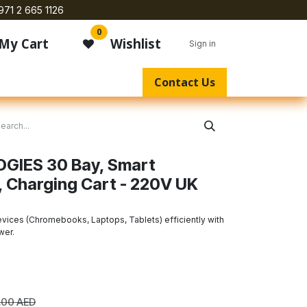
971 2 665 1126
0
My Cart
Wishlist
Sign in
Contact Us
IES 30 Bay, Smart
 Charging Cart - 220V UK
evices (Chromebooks, Laptops, Tablets) efficiently with
wer.
.00
AED