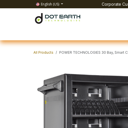
Skip to Content
English (US)
Corporate Cus
Home
All Products
IT Solutions
Test & Mea
All Products
POWER TECHNOLOGIES 30 Bay, Smart Cha