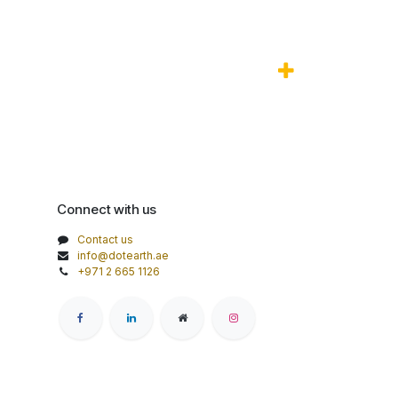
Connect with us
Contact us
info@dotearth.ae
+971 2 665 1126