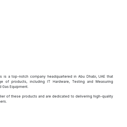
es is a top-notch company headquartered in Abu Dhabi, UAE that
e of products, including IT Hardware, Testing and Measuring
nd Gas Equipment.
ier of these products and are dedicated to delivering high-quality
mers.