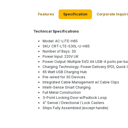
Features
Specification
Corporate Inquir
Technical Specifications
Model: AC-LITE-H65
SKU: CRT-LTE-S30L-U-H65
Number of Bays: 30
Power Input: 220V UK
Power Output: Multiple 5V/2.4A USB-A ports per ba
Charging Technology: Power Delivery (PD), Quick
65 Watt USB Charging Hub
Pre-wired for 30 Devices
Integrated Cable Management w/ Cable Clips
Intelli-Sense Smart Charging
Full Metal Construction
3-Point Locking Door w/Padlock Loop
4” Swivel / Directional / Lock Casters
Ships Fully Assembled (except handle)