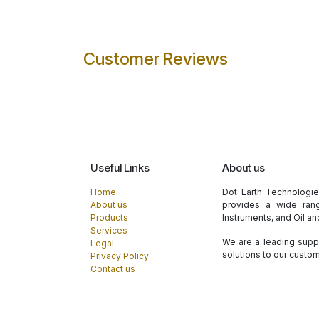
Customer Reviews
Useful Links
About us
Home
Dot Earth Technologi
About us
provides a wide rang
Products
Instruments, and Oil a
Services
We are a leading suppl
Legal
solutions to our custo
Privacy Policy
Contact us