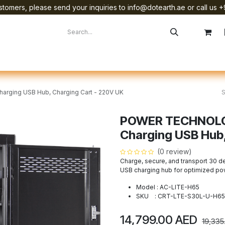
tomers, please send your inquiries to info@dotearth.ae or call us +
surement
Company
Brands
Starlink Device Installation
rging USB Hub, Charging Cart - 220V UK
POWER TECHNOLOG
Charging USB Hub,
(0 review)
Charge, secure, and transport 30 d
USB charging hub for optimized po
Model : AC-LITE-H65
SKU : CRT-LTE-S30L-U-H65
14,799.00
AED
19,335