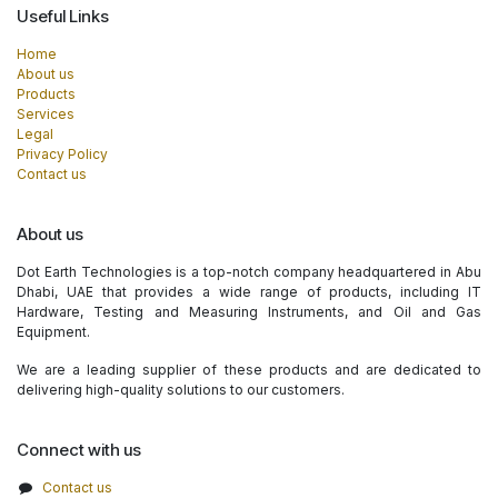
Useful Links
Home
About us
Products
Services
Legal
Privacy Policy
Contact us
About us
Dot Earth Technologies is a top-notch company headquartered in Abu
Dhabi, UAE that provides a wide range of products, including IT
Hardware, Testing and Measuring Instruments, and Oil and Gas
Equipment.
We are a leading supplier of these products and are dedicated to
delivering high-quality solutions to our customers.
Connect with us
Contact us