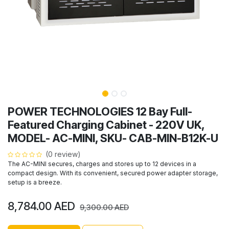
POWER TECHNOLOGIES 12 Bay Full-
Featured Charging Cabinet - 220V UK,
MODEL- AC-MINI, SKU- CAB-MIN-B12K-U
(0 review)
The AC-MINI secures, charges and stores up to 12 devices in a
compact design. With its convenient, secured power adapter storage,
setup is a breeze.
8,784.00
AED
9,300.00
AED