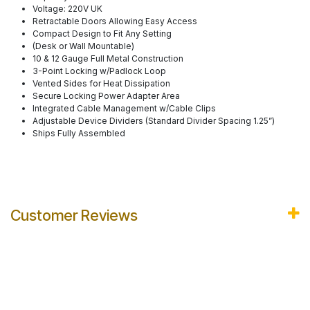
Voltage: 220V UK
​Retractable Doors Allowing Easy Access
Compact Design to Fit Any Setting
(Desk or Wall Mountable)
10 & 12 Gauge Full Metal Construction
3-Point Locking w/Padlock Loop
Vented Sides for Heat Dissipation
Secure Locking Power Adapter Area
Integrated Cable Management w/Cable Clips
Adjustable Device Dividers (Standard Divider Spacing 1.25”)
Ships Fully Assembled
Customer Reviews