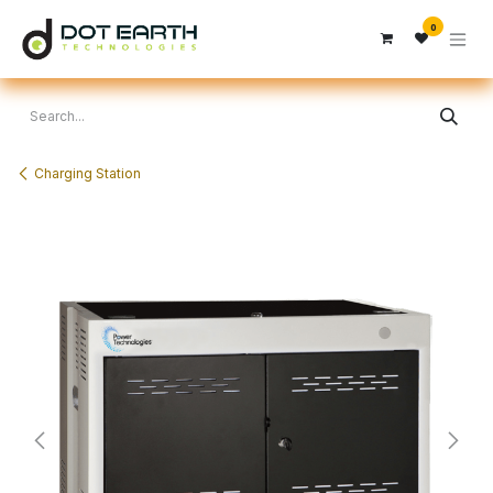
Skip to Content
0
Charging Station