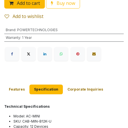
Add to cart
Buy now
Add to wishlist
Brand
:
POWERTECHNOLOGIES
Warranty
:
1 Year
Features
Specification
Corporate Inquiries
Technical Specifications
Model: AC-MINI
SKU: CAB-MIN-B12K-U
Capacity: 12 Devices