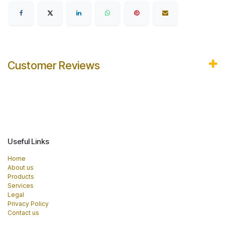
Customer Reviews
Useful Links
Home
About us
Products
Services
Legal
Privacy Policy
Contact us