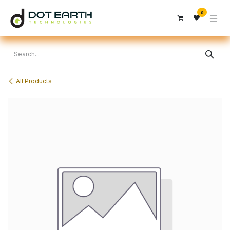
Skip to Content
0
All Products