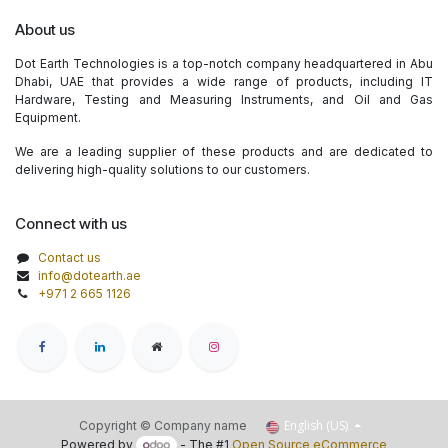
About us
Dot Earth Technologies is a top-notch company headquartered in Abu
Dhabi, UAE that provides a wide range of products, including IT
Hardware, Testing and Measuring Instruments, and Oil and Gas
Equipment.
We are a leading supplier of these products and are dedicated to
delivering high-quality solutions to our customers.
Connect with us
Contact us
info@dotearth.ae
+971 2 665 1126
English (US)
Copyright © Company name
Powered by
- The #1
Open Source eCommerce