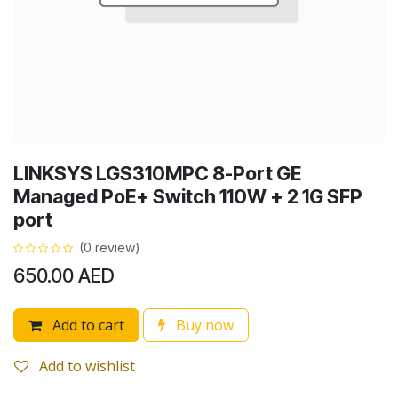
LINKSYS LGS310MPC 8-Port GE
Managed PoE+ Switch 110W + 2 1G SFP
port
(0 review)
650.00
AED
Add to cart
Buy now
Add to wishlist