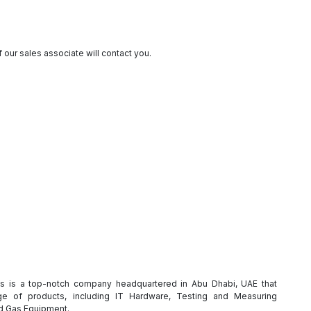
 our sales associate will contact you.
es is a top-notch company headquartered in Abu Dhabi, UAE that
e of products, including IT Hardware, Testing and Measuring
nd Gas Equipment.