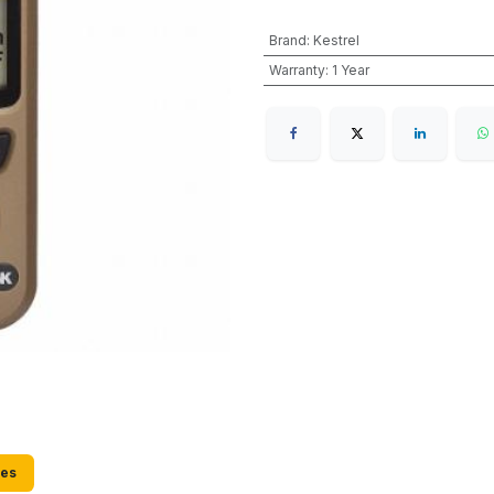
Brand
:
Kestrel
Warranty
:
1 Year
ies