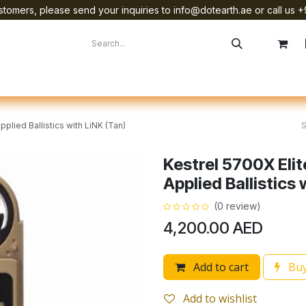
tomers, please send your inquiries to info@dotearth.ae or call us +
surement
Company
Brands
Starlink Device Installation
plied Ballistics with LiNK (Tan)
Kestrel 5700X Eli
Applied Ballistics 
(0 review)
4,200.00
AED
Add to cart
Buy
Add to wishlist