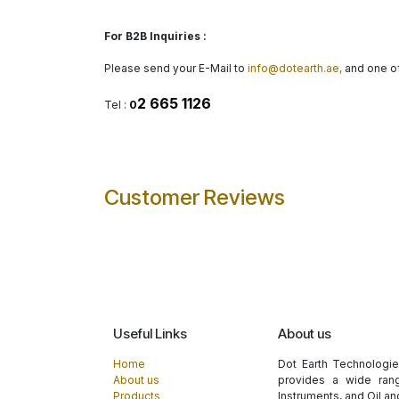
For B2B Inquiries :
Please send your E-Mail to
info@dotearth.ae,
and one of
2 665 1126
Tel :
0
Customer Reviews
Useful Links
About us
Home
Dot Earth Technologi
About us
provides a wide rang
Products
Instruments, and Oil a