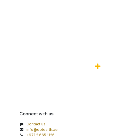
Connect with us
Contact us
info@dotearth.ae
+971 2 665 1126