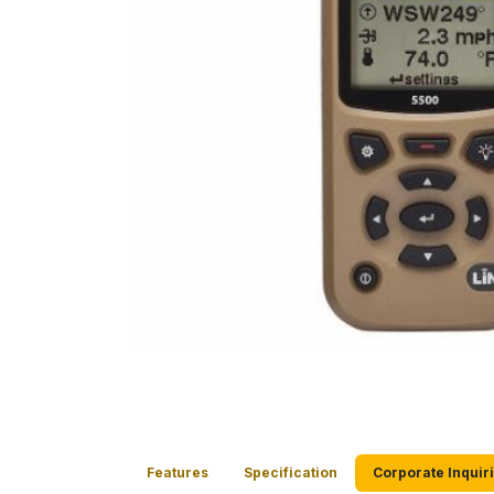
Features
Specification
Corporate Inquir