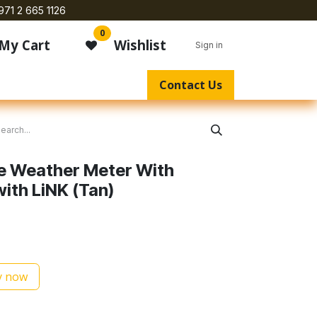
971 2 665 1126
0
My Cart
Wishlist
Sign in
Contact Us
te Weather Meter With
with LiNK (Tan)
 now