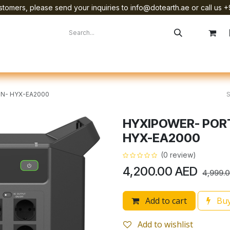
tomers, please send your inquiries to info@dotearth.ae or call us +
surement
Company
Brands
Starlink Device Installation
N- HYX-EA2000
HYXIPOWER- POR
HYX-EA2000
(0 review)
4,200.00
AED
4,999.
Add to cart
Buy
Add to wishlist