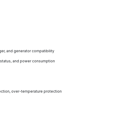
rger, and generator compatibility
t status, and power consumption
tection, over-temperature protection