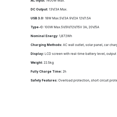
AC Input:
1400W Max.
DC Output:
13V/3A Max.
USB 3.0:
18W Max.5V/3A 9V/2A 12V/1.5A
Type-C:
100W Max.5V/9V/12V/15V 3A, 20V/5A
Nominal Energy:
1,872Wh
Charging Methods:
AC wall outlet, solar panel, car cha
Display:
LCD screen with real-time battery level, outpu
Weight:
22.5kg
Fully Charge Time:
2h
Safety Features:
Overload protection, short circuit pro