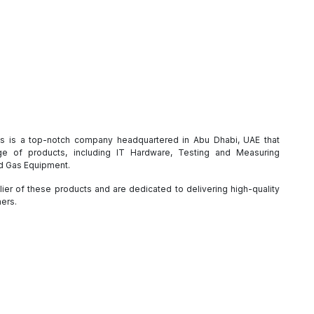
es is a top-notch company headquartered in Abu Dhabi, UAE that
e of products, including IT Hardware, Testing and Measuring
nd Gas Equipment.
ier of these products and are dedicated to delivering high-quality
mers.