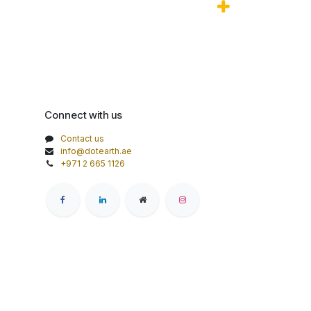
Connect with us
Contact us
info@dotearth.ae
+971 2 665 1126