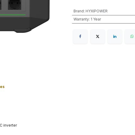
Brand
:
HYXIPOWER
Warranty
:
1 Year
ies
 inverter