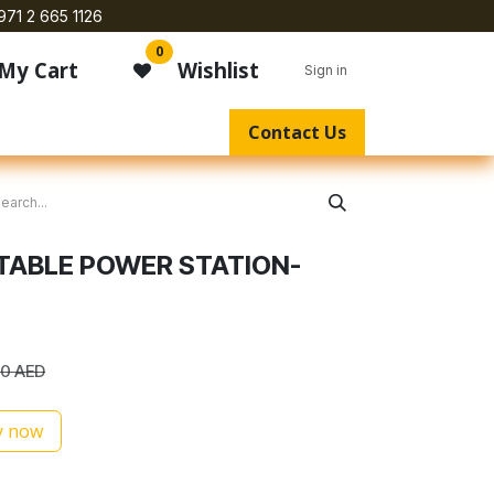
971 2 665 1126
0
My Cart
Wishlist
Sign in
Contact Us
TABLE POWER STATION-
00
AED
 now