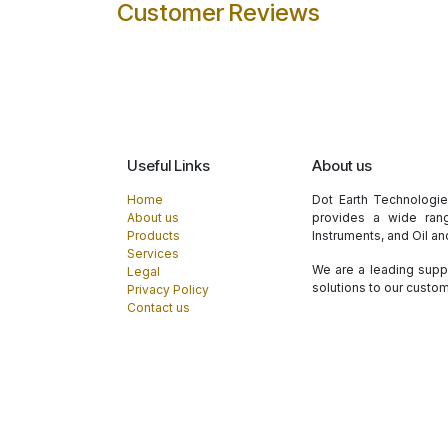
Customer Reviews
Useful Links
About us
Home
Dot Earth Technologi
About us
provides a wide rang
Products
Instruments, and Oil a
Services
We are a leading suppl
Legal
solutions to our custo
Privacy Policy
Contact us