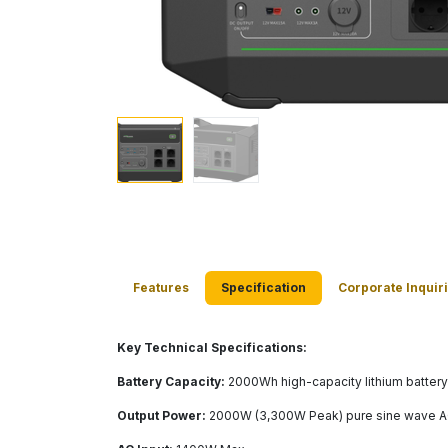
Features
Specification
Corporate Inquir
​ Key Technical Specifications:
Battery Capacity:
2000Wh high-capacity lithium battery
Output Power:
2000W (3,300W Peak) pure sine wave AC