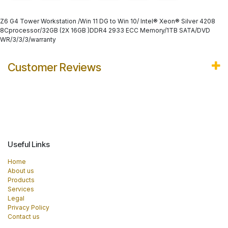
Z6 G4 Tower Workstation /Win 11 DG to Win 10/ Intel® Xeon® Silver 4208
8Cprocessor/32GB (2X 16GB )DDR4 2933 ECC Memory/1TB SATA/DVD
WR/3/3/3/warranty
Customer Reviews
Useful Links
Home
About us
Products
Services
Legal
Privacy Policy
Contact us