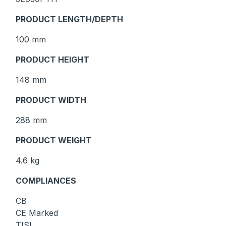
PRODUCT LENGTH/DEPTH
100 mm
PRODUCT HEIGHT
148 mm
PRODUCT WIDTH
288 mm
PRODUCT WEIGHT
4.6 kg
COMPLIANCES
CB
CE Marked
TISI