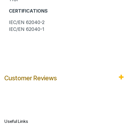
CERTIFICATIONS
IEC/EN 62040-2
IEC/EN 62040-1
Customer Reviews
Useful Links