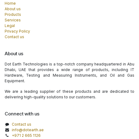
Home
About us
Products
Services
Legal
Privacy Policy
Contact us
About us
Dot Earth Technologies is a top-notch company headquartered in Abu
Dhabi, UAE that provides a wide range of products, including IT
Hardware, Testing and Measuring Instruments, and Oil and Gas
Equipment.
We are a leading supplier of these products and are dedicated to
delivering high-quality solutions to our customers.
Connect with us
Contact us
info@dotearth.ae
+971 2 665 1126