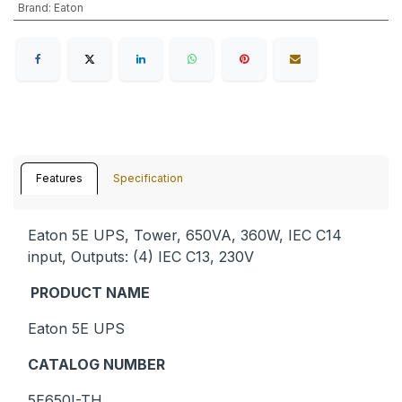
Brand
:
Eaton
Features
Specification
Eaton 5E UPS, Tower, 650VA, 360W, IEC C14
input, Outputs: (4) IEC C13, 230V
PRODUCT NAME
Eaton 5E UPS
CATALOG NUMBER
5E650I-TH