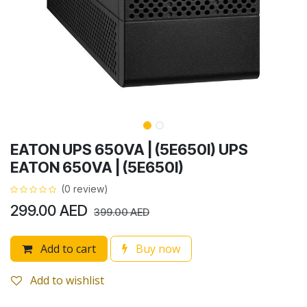
EATON UPS 650VA | (5E650I) UPS
EATON 650VA | (5E650I)
(0 review)
299.00
AED
399.00
AED
Add to cart
Buy now
Add to wishlist