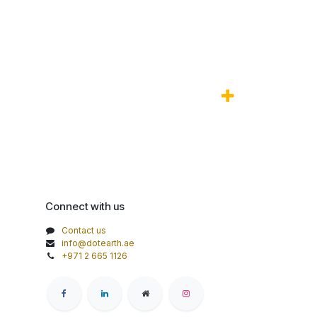
Connect with us
Contact us
info@dotearth.ae
+971 2 665 1126