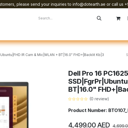
tomers, please send your inquiries to info@dotearth.ae or call us +
surement
Company
Brands
Starlink Device Installation
|Ubuntu|FHD IR Cam & Mic|WLAN + BT|16.0" FHD+|Backlit Kb|3
Dell Pro 16 PC16
SSD|FgrPr|Ubuntu
BT|16.0" FHD+|Back
(0 review)
Product Number: BTO10
4,499.00
AED
4,699.