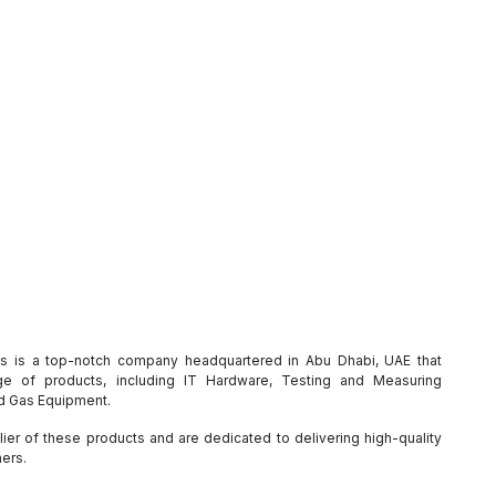
es is a top-notch company headquartered in Abu Dhabi, UAE that
e of products, including IT Hardware, Testing and Measuring
nd Gas Equipment.
ier of these products and are dedicated to delivering high-quality
mers.