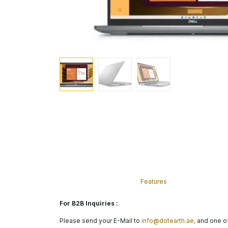
Features
For B2B Inquiries :
Please send your E-Mail to
info@dotearth.ae,
and one of