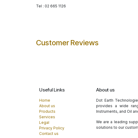
Tel : 02 665 1126
Customer Reviews
Useful Links
About us
Home
Dot Earth Technologi
About us
provides a wide rang
Products
Instruments, and Oil a
Services
We are a leading suppl
Legal
solutions to our custo
Privacy Policy
Contact us