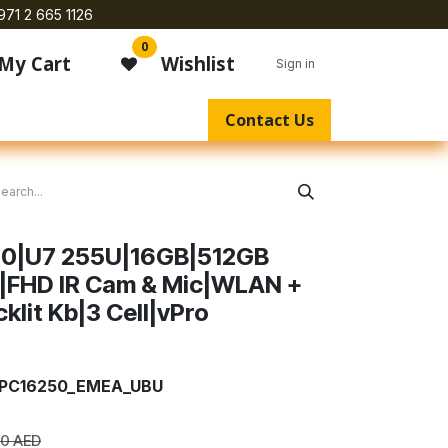
971 2 665 1126
0
My Cart
Wishlist
Sign in
Contact Us
250|U7 255U|16GB|512GB
|FHD IR Cam & Mic|WLAN +
lit Kb|3 Cell|vPro
7_PC16250_EMEA_UBU
00
AED