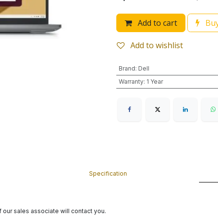
Add to cart
Buy
Add to wishlist
Brand
:
Dell
Warranty
:
1 Year
Specification
 our sales associate will contact you.