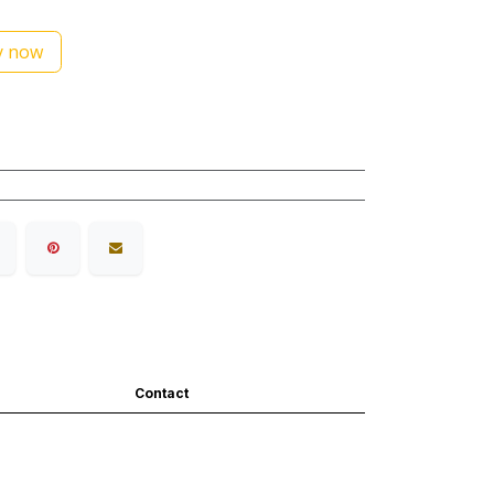
 now
Contact