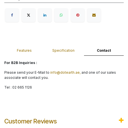
Features
Specification
Contact
For B2B Inquiries :
Please send your E-Mail to
info@dotearth.ae,
and one of our sales
associate will contact you.
Tel : 02 665 1126
Customer Reviews