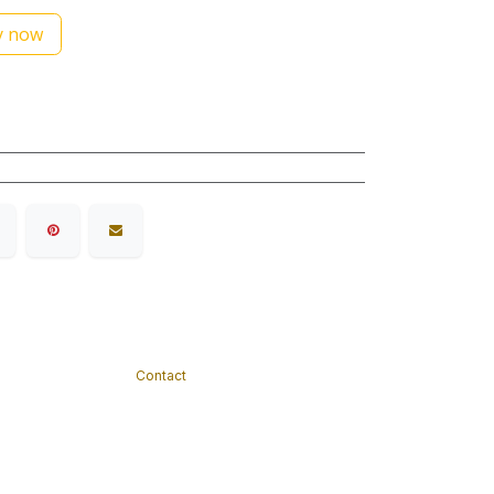
 now
Contact