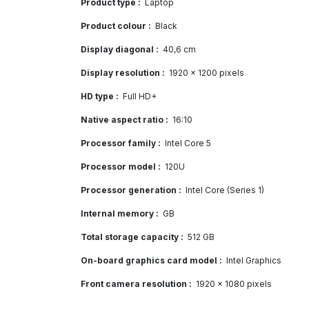
Product type :
Laptop
Product colour :
Black
Display diagonal :
40,6 cm
Display resolution :
1920 x 1200 pixels
HD type :
Full HD+
Native aspect ratio :
16:10
Processor family :
Intel Core 5
Processor model :
120U
Processor generation :
Intel Core (Series 1)
Internal memory :
GB
Total storage capacity :
512 GB
On-board graphics card model :
Intel Graphics
Front camera resolution :
1920 x 1080 pixels