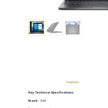
Features
Key Technical Specifications:
Brand :
Dell