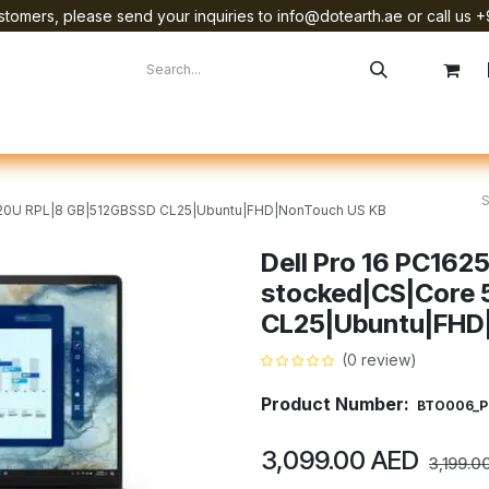
tomers, please send your inquiries to info@dotearth.ae or call us +
surement
Company
Brands
Starlink Device Installation
 120U RPL|8 GB|512GBSSD CL25|Ubuntu|FHD|NonTouch US KB
Dell Pro 16 PC162
stocked|CS|Core 
CL25|Ubuntu|FHD
(0 review)
Product Number:
BTO006_P
3,099.00
AED
3,199.0