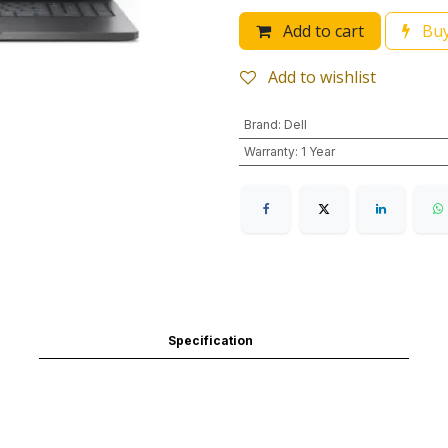
Add to cart
Buy
Add to wishlist
Brand
:
Dell
Warranty
:
1 Year
Specification