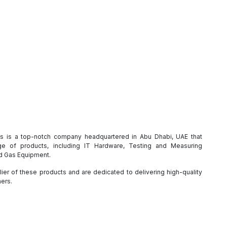
es is a top-notch company headquartered in Abu Dhabi, UAE that
e of products, including IT Hardware, Testing and Measuring
nd Gas Equipment.
ier of these products and are dedicated to delivering high-quality
mers.