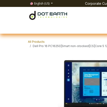
Skip to Content
English (US)
Corporate Cus
Home
All Products
IT Solutions
Test & Mea
All Products
Dell Pro 16 PC16250|Smart non-stocked|CS|Core 5