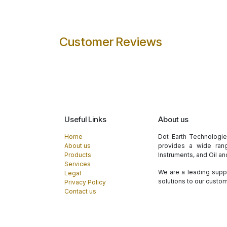
Customer Reviews
Useful Links
About us
Home
Dot Earth Technologi
About us
provides a wide rang
Products
Instruments, and Oil a
Services
We are a leading suppl
Legal
solutions to our custo
Privacy Policy
Contact us