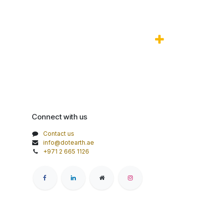
Connect with us
Contact us
info@dotearth.ae
+971 2 665 1126