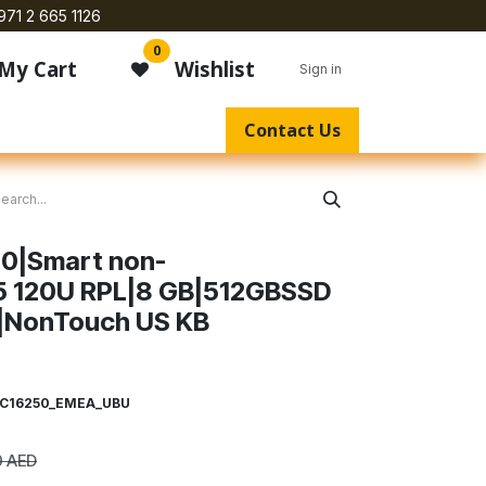
971 2 665 1126
0
My Cart
Wishlist
Sign in
Contact Us
50|Smart non-
5 120U RPL|8 GB|512GBSSD
|NonTouch US KB
C16250_EMEA_UBU
0
AED