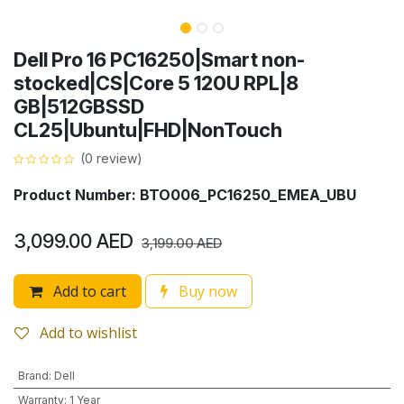
Dell Pro 16 PC16250|Smart non-
stocked|CS|Core 5 120U RPL|8
GB|512GBSSD
CL25|Ubuntu|FHD|NonTouch
(0 review)
Product Number: BTO006_PC16250_EMEA_UBU
3,099.00
AED
3,199.00
AED
Add to cart
Buy now
Add to wishlist
Brand
:
Dell
Warranty
:
1 Year