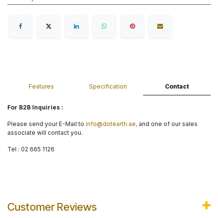
Features
Specification
Contact
For B2B Inquiries :
Please send your E-Mail to
info@dotearth.ae,
and one of our sales
associate will contact you.
Tel : 02 665 1126
Customer Reviews