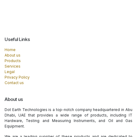
Useful Links
Home
About us
Products
Services
Legal
Privacy Policy
Contact us
About us
Dot Earth Technologies is a top-notch company headquartered in Abu
Dhabi, UAE that provides a wide range of products, including IT
Hardware, Testing and Measuring Instruments, and Oil and Gas
Equipment.
We are a leading supplier of these products and are dedicated to