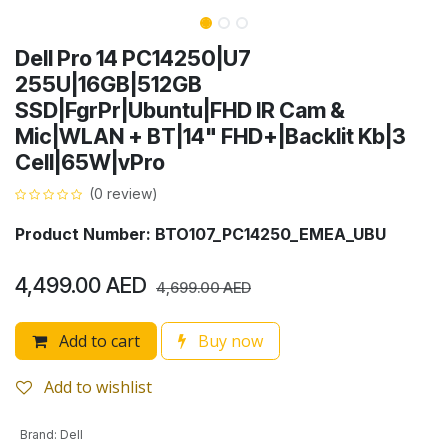
Dell Pro 14 PC14250|U7
255U|16GB|512GB
SSD|FgrPr|Ubuntu|FHD IR Cam &
Mic|WLAN + BT|14" FHD+|Backlit Kb|3
Cell|65W|vPro
(0 review)
Product Number: BTO107_PC14250_EMEA_UBU
4,499.00
AED
4,699.00
AED
Add to cart
Buy now
Add to wishlist
Brand
:
Dell