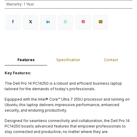
Warranty
:
1 Year
Features
Specification
Contact
Key Features:
The Dell Pro 14 PC14250 is a robust and efficient business laptop
tailored for the demands of today's professionals.
Equipped with the Intel® Core™ Ultra 7 255U processor and running on
Ubuntu, this laptop delivers impressive performance, enhanced
security, and enduring productivity.
Designed for seamless connectivity and collaboration, the Dell Pro 14
PC14250 boasts advanced features that empower professionals to
stay connected and productive, no matter where they are.