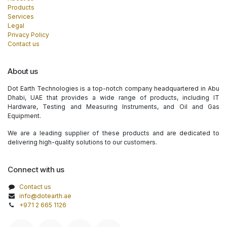
Products
Services
Legal
Privacy Policy
Contact us
About us
Dot Earth Technologies is a top-notch company headquartered in Abu
Dhabi, UAE that provides a wide range of products, including IT
Hardware, Testing and Measuring Instruments, and Oil and Gas
Equipment.
We are a leading supplier of these products and are dedicated to
delivering high-quality solutions to our customers.
Connect with us
Contact us
info@dotearth.ae
+971 2 665 1126