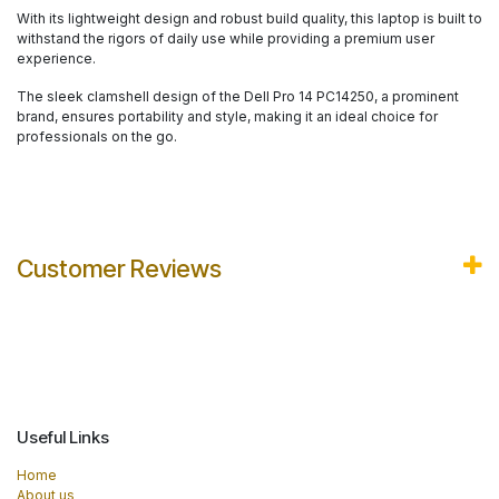
With its lightweight design and robust build quality, this laptop is built to
withstand the rigors of daily use while providing a premium user
experience.
The sleek clamshell design of the Dell Pro 14 PC14250, a prominent
brand, ensures portability and style, making it an ideal choice for
professionals on the go.
Customer Reviews
Useful Links
Home
About us