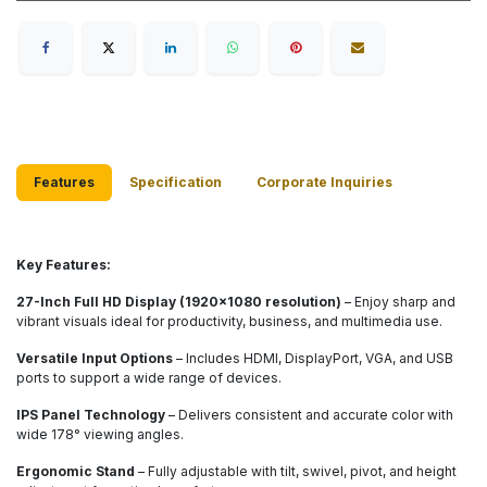
Features
Specification
Corporate Inq​uiries
Key Features:
27-Inch Full HD Display (1920x1080 resolution)
– Enjoy sharp and
vibrant visuals ideal for productivity, business, and multimedia use.
Versatile Input Options
– Includes HDMI, DisplayPort, VGA, and USB
ports to support a wide range of devices.
IPS Panel Technology
– Delivers consistent and accurate color with
wide 178° viewing angles.
Ergonomic Stand
– Fully adjustable with tilt, swivel, pivot, and height