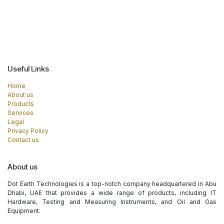
Useful Links
Home
About us
Products
Services
Legal
Privacy Policy
Contact us
About us
Dot Earth Technologies is a top-notch company headquartered in Abu
Dhabi, UAE that provides a wide range of products, including IT
Hardware, Testing and Measuring Instruments, and Oil and Gas
Equipment.