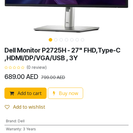
Dell Monitor P2725H - 27" FHD,Type-C
,HDMI/DP/VGA/USB , 3Y
(0 review)
689.00
AED
799.00
AED
Add to cart
Buy now
Add to wishlist
Brand
:
Dell
Warranty
:
3 Years