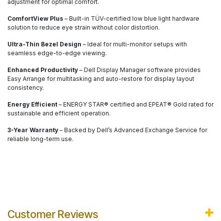
adjustment for optimal comfort.
ComfortView Plus
– Built-in TÜV-certified low blue light hardware
solution to reduce eye strain without color distortion.
Ultra-Thin Bezel Design
– Ideal for multi-monitor setups with
seamless edge-to-edge viewing.
Enhanced Productivity
– Dell Display Manager software provides
Easy Arrange for multitasking and auto-restore for display layout
consistency.
Energy Efficient
– ENERGY STAR® certified and EPEAT® Gold rated for
sustainable and efficient operation.
3-Year Warranty
– Backed by Dell’s Advanced Exchange Service for
reliable long-term use.
Customer Reviews