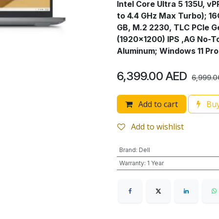
Intel Core Ultra 5 135U, v
to 4.4 GHz Max Turbo); 1
GB, M.2 2230, TLC PCIe G
(1920x1200) IPS ,AG No-T
Aluminum; Windows 11 Pro
6,399.00
AED
6,999.0
Add to cart
Buy
Add to wishlist
Brand
:
Dell
Warranty
:
1 Year