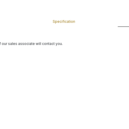
Specification
 our sales associate will contact you.