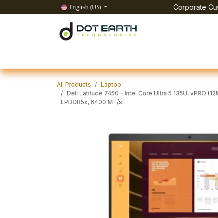
Skip to Content
English (US)
Corporate Cus
Home
All Products
IT Solutions
Test & Mea
All Products
Laptop
Dell Latitude 7450 - Intel Core Ultra 5 135U, vPRO (1
LPDDR5x, 6400 MT/s