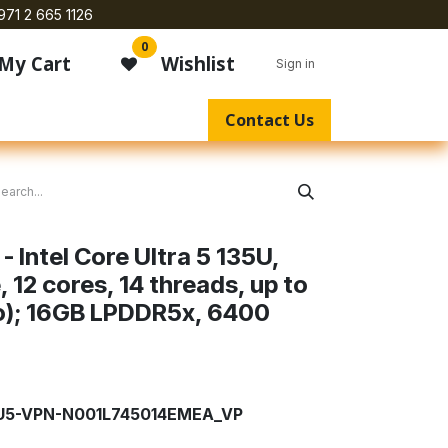
971 2 665 1126
0
My Cart
Wishlist
Sign in
Contact Us
- Intel Core Ultra 5 135U,
12 cores, 14 threads, up to
o); 16GB LPDDR5x, 6400
-U5-VPN-N001L745014EMEA_VP