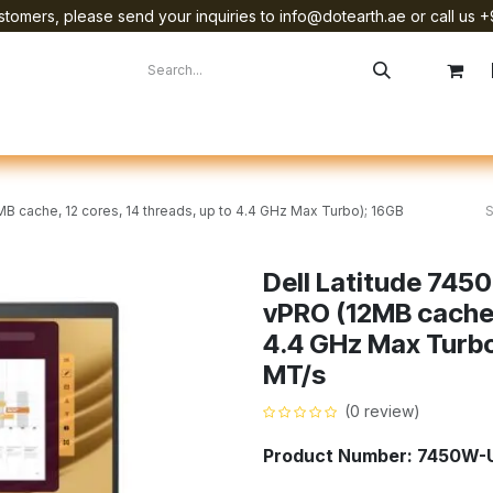
tomers, please send your inquiries to info@dotearth.ae or call us +
surement
Company
Brands
Starlink Device Installation
2MB cache, 12 cores, 14 threads, up to 4.4 GHz Max Turbo); 16GB
Dell Latitude 7450 
vPRO (12MB cache, 
4.4 GHz Max Turb
MT/s
(0 review)
Product Number: 7450W