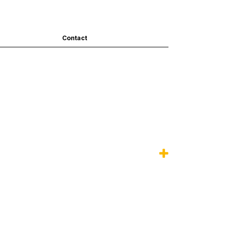
Contact