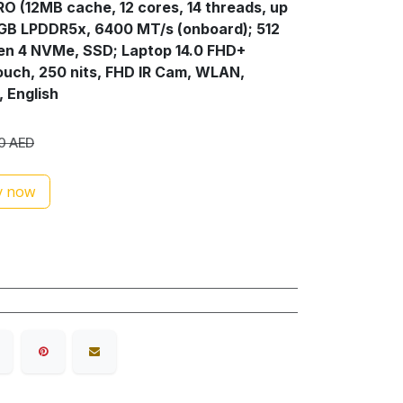
PRO (12MB cache, 12 cores, 14 threads, up
6GB LPDDR5x, 6400 MT/s (onboard); 512
en 4 NVMe, SSD; Laptop 14.0 FHD+
ouch, 250 nits, FHD IR Cam, WLAN,
, English
0
AED
 now