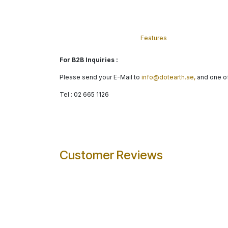
Features
For B2B Inquiries :
Please send your E-Mail to
info@dotearth.ae,
and one of
Tel : 02 665 1126
Customer Reviews