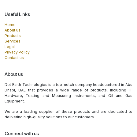
Useful Links
Home
About us
Products
Services
Legal
Privacy Policy
Contact us
About us
Dot Earth Technologies is a top-notch company headquartered in Abu
Dhabi, UAE that provides a wide range of products, including IT
Hardware, Testing and Measuring Instruments, and Oil and Gas
Equipment.
We are a leading supplier of these products and are dedicated to
delivering high-quality solutions to our customers.
Connect with us