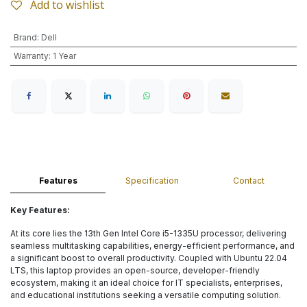
Add to wishlist
Brand
:
Dell
Warranty
:
1 Year
Features
Specification
Contact
Key Features:
At its core lies the 13th Gen Intel Core i5-1335U processor, delivering
seamless multitasking capabilities, energy-efficient performance, and
a significant boost to overall productivity. Coupled with Ubuntu 22.04
LTS, this laptop provides an open-source, developer-friendly
ecosystem, making it an ideal choice for IT specialists, enterprises,
and educational institutions seeking a versatile computing solution.