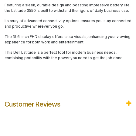
Featuring a sleek, durable design and boasting impressive battery life,
the Latitude 3550 is built to withstand the rigors of daily business use.
Its array of advanced connectivity options ensures you stay connected
and productive wherever you go.
The 15.6-inch FHD display offers crisp visuals, enhancing your viewing
experience for both work and entertainment.
This Dell Latitude is a perfect tool for modern business needs,
combining portability with the power you need to get the job done.
Customer Reviews