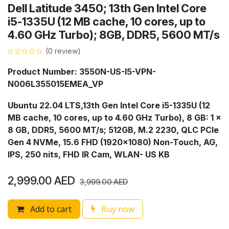
Dell Latitude 3450; 13th Gen Intel Core
i5-1335U (12 MB cache, 10 cores, up to
4.60 GHz Turbo); 8GB, DDR5, 5600 MT/s
(0 review)
Product Number: 3550N-US-I5-VPN-
N006L355015EMEA_VP
Ubuntu 22.04 LTS,13th Gen Intel Core i5-1335U (12
MB cache, 10 cores, up to 4.60 GHz Turbo), 8 GB: 1 x
8 GB, DDR5, 5600 MT/s; 512GB, M.2 2230, QLC PCIe
Gen 4 NVMe, 15.6 FHD (1920x1080) Non-Touch, AG,
IPS, 250 nits, FHD IR Cam, WLAN- US KB
2,999.00
AED
3,999.00
AED
Add to cart
Buy now