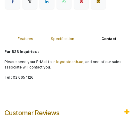
Features
Specification
Contact
For B2B Inquiries :
Please send your E-Mail to
info@dotearth.ae,
and one of our sales
associate will contact you.
Tel : 02 665 1126
Customer Reviews