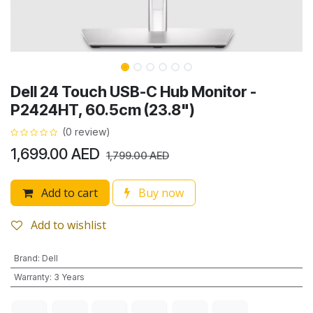
Dell 24 Touch USB-C Hub Monitor -
P2424HT, 60.5cm (23.8")
(0 review)
1,699.00
AED
1,799.00
AED
Add to cart
Buy now
Add to wishlist
Brand
:
Dell
Warranty
:
3 Years