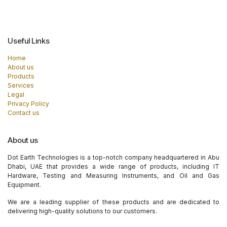
Useful Links
Home
About us
Products
Services
Legal
Privacy Policy
Contact us
About us
Dot Earth Technologies is a top-notch company headquartered in Abu
Dhabi, UAE that provides a wide range of products, including IT
Hardware, Testing and Measuring Instruments, and Oil and Gas
Equipment.
We are a leading supplier of these products and are dedicated to
delivering high-quality solutions to our customers.