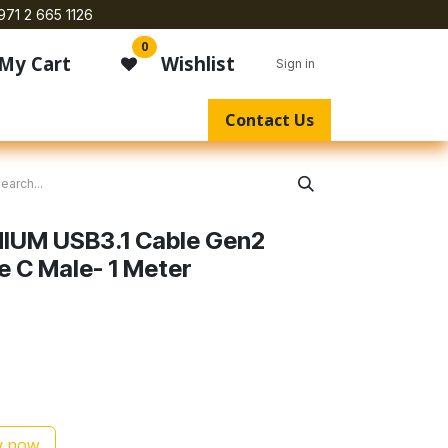
971 2 665 1126
0
My Cart
Wishlist
Sign in
Contact Us
IUM USB3.1 Cable Gen2
e C Male- 1 Meter
1
 now