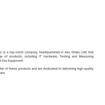
es is a top-notch company headquartered in Abu Dhabi, UAE that
e of products, including IT Hardware, Testing and Measuring
nd Gas Equipment.
ier of these products and are dedicated to delivering high-quality
mers.