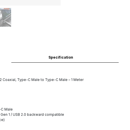
Specification
Coaxial, Type-C Male to Type-C Male – 1 Meter
-C Male
1 Gen 1 / USB 2.0 backward compatible
ce)