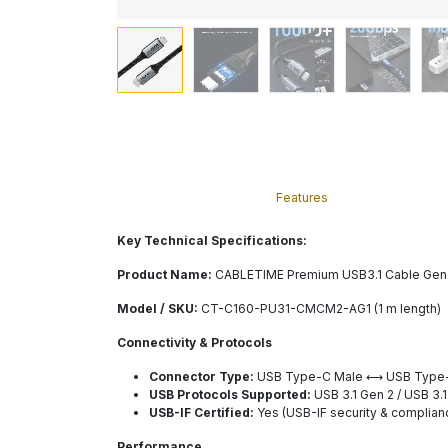
Features
Key Technical Specifications:
Product Name:
CABLETIME Premium USB3.1 Cable Gen2 
Model / SKU:
CT-C160-PU31-CMCM2-AG1 (1 m length)
Connectivity & Protocols
Connector Type:
USB Type-C Male ⟷ USB Type
USB Protocols Supported:
USB 3.1 Gen 2 / USB 3.
USB-IF Certified:
Yes (USB-IF security & complian
Performance