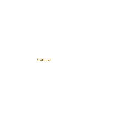
Contact