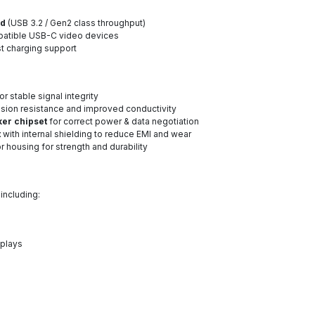
ed
(USB 3.2 / Gen2 class throughput)
atible USB-C video devices
t charging support
or stable signal integrity
osion resistance and improved conductivity
ker chipset
for correct power & data negotiation
t
with internal shielding to reduce EMI and wear
 housing for strength and durability
, including:
splays