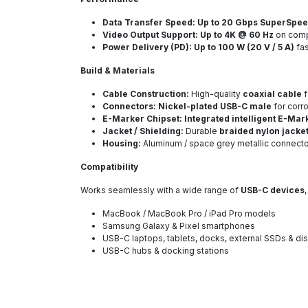
Data Transfer Speed:
Up to 20 Gbps SuperSpe
Video Output Support:
Up to 4K @ 60 Hz
on comp
Power Delivery (PD):
Up to 100 W (20 V / 5 A)
fas
Build & Materials
Cable Construction:
High-quality
coaxial cable
f
Connectors:
Nickel-plated USB-C male
for corr
E-Marker Chipset:
Integrated intelligent E-Mar
Jacket / Shielding:
Durable
braided nylon jacke
Housing:
Aluminum / space grey metallic connector
Compatibility
Works seamlessly with a wide range of
USB-C devices
MacBook / MacBook Pro / iPad Pro models
Samsung Galaxy & Pixel smartphones
USB-C laptops, tablets, docks, external SSDs & di
USB-C hubs & docking stations