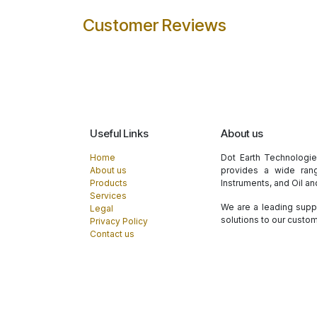
Customer Reviews
Useful Links
About us
Home
Dot Earth Technologi
About us
provides a wide rang
Products
Instruments, and Oil a
Services
We are a leading suppl
Legal
solutions to our custo
Privacy Policy
Contact us