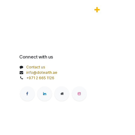
Connect with us
Contact us
info@dotearth.ae
+971 2 665 1126