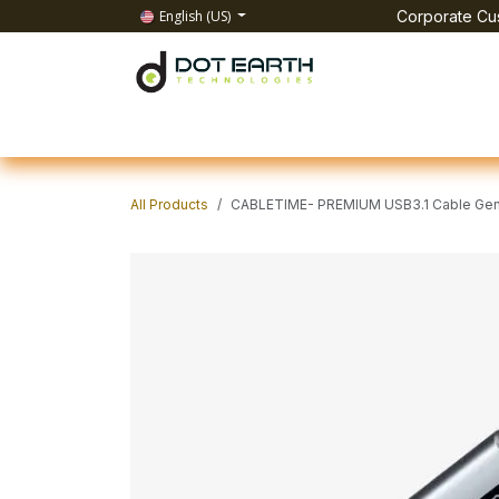
Skip to Content
English (US)
Corporate Cus
Home
All Products
IT Solutions
Test & Mea
All Products
CABLETIME- PREMIUM USB3.1 Cable Gen2 