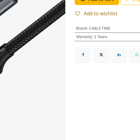
Add to wishlist
Brand
:
CABLETIME
Warranty
:
2 Years