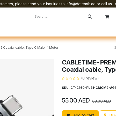
tomers, please send your inquiries to info@dotearth.ae or call us +
surement
Company
Brands
Starlink Device Installation
Coaxial cable, Type C Male- 1 Meter
CABLETIME- PREM
Coaxial cable, Typ
(0 review)
SKU: CT-C160-PU31-CMCM2-AG
55.00
AED
69.00
AED
Add to cart
Buy